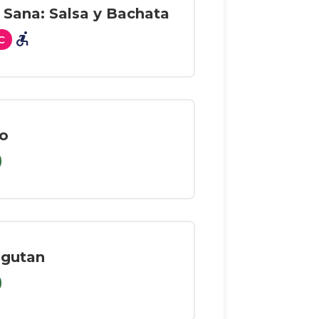
 Sana: Salsa y Bachata
accessible_forward
C
o
ngutan