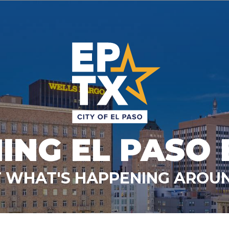
ING EL PASO 
 WHAT'S HAPPENING AROUN