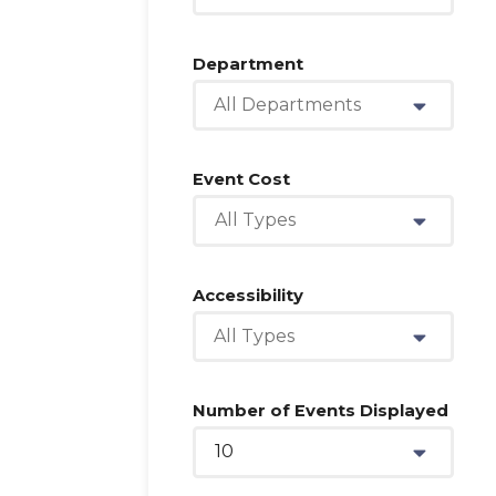
Department
All Departments
Event Cost
All Types
Accessibility
All Types
Number of Events Displayed
10