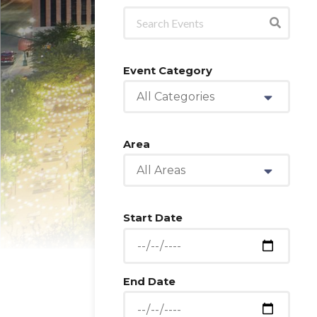
Event Category
All Categories
Area
All Areas
Start Date
End Date