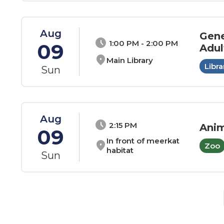
Aug
Gene
schedule
1:00 PM - 2:00 PM
09
Adul
location_on
Main Library
Libra
Sun
Aug
schedule
2:15 PM
Anim
09
In front of meerkat
location_on
Zoo
habitat
Sun