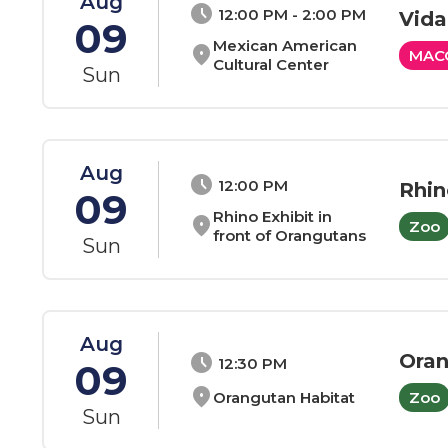
Aug
schedule
12:00 PM - 2:00 PM
Vida
09
Mexican American
location_on
MAC
Cultural Center
Sun
Aug
schedule
12:00 PM
Rhin
09
Rhino Exhibit in
location_on
Zoo
front of Orangutans
Sun
Aug
Ora
schedule
12:30 PM
09
location_on
Orangutan Habitat
Zoo
Sun