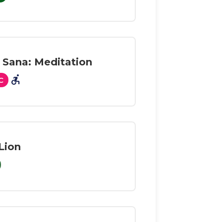
 Sana: Meditation
accessible_forward
C
Lion