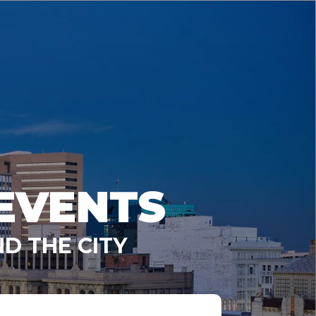
EVENTS
D THE CITY