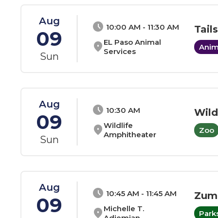
Aug
schedule
10:00 AM - 11:30 AM
Tail
09
EL Paso Animal
location_on
Anim
Services
Sun
Aug
schedule
10:30 AM
Wild
09
Wildlife
location_on
Zoo
Amphitheater
Sun
Aug
schedule
10:45 AM - 11:45 AM
Zum
09
Michelle T.
location_on
Park
Adjemian