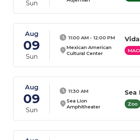
Sun
Aug
schedule
11:00 AM - 12:00 PM
Vida
09
Mexican American
location_on
MAC
Cultural Center
Sun
Aug
schedule
11:30 AM
Sea 
09
Sea Lion
location_on
Zoo
Amphitheater
Sun