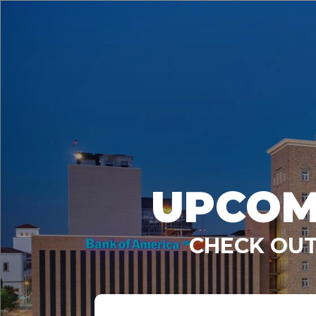
UPCOM
CHECK OUT