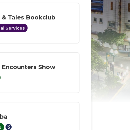
s & Tales Bookclub
al Services
 Encounters Show
ba
paid
s