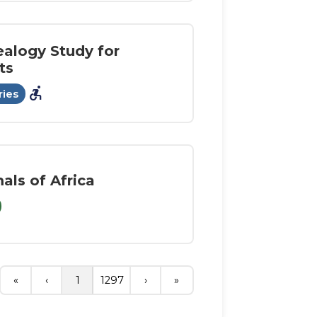
alogy Study for
ts
accessible_forward
ries
als of Africa
«
‹
1
1297
›
»