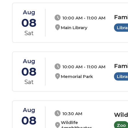
Aug
Fami
schedule
10:00 AM - 11:00 AM
08
location_on
Main Library
Libra
Sat
Aug
Fami
schedule
10:00 AM - 11:00 AM
08
location_on
Memorial Park
Libra
Sat
Aug
schedule
10:30 AM
Wild
08
Wildlife
location_on
Zoo
Amphitheater