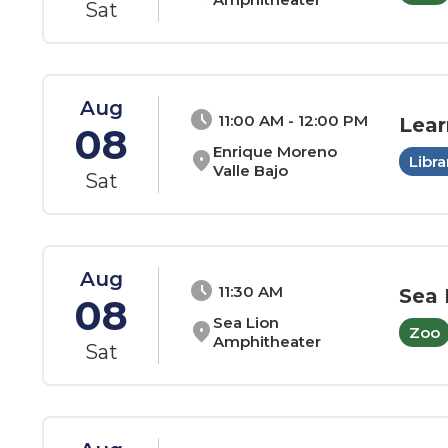
Sat
Aug
schedule
11:00 AM - 12:00 PM
Lear
08
Enrique Moreno
location_on
Libra
Valle Bajo
Sat
Aug
schedule
11:30 AM
Sea 
08
Sea Lion
location_on
Zoo
Amphitheater
Sat