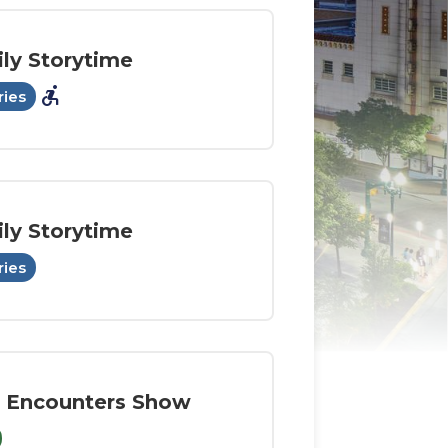
ly Storytime
accessible_forward
ries
ly Storytime
ries
 Encounters Show