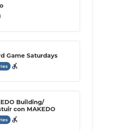
o
rd Game Saturdays
accessible_forward
ries
EDO Building/
stuir con MAKEDO
accessible_forward
ries