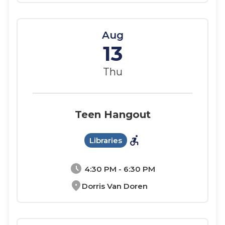
Aug
13
Thu
Teen Hangout
accessible_forward
Libraries
schedule
4:30 PM - 6:30 PM
location_on
Dorris Van Doren