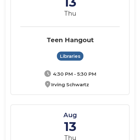
13
Thu
Teen Hangout
Libraries
schedule
4:30 PM - 5:30 PM
location_on
Irving Schwartz
Aug
13
Thu