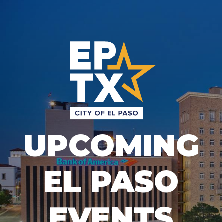
UPCOMING
EL PASO
EVENTS