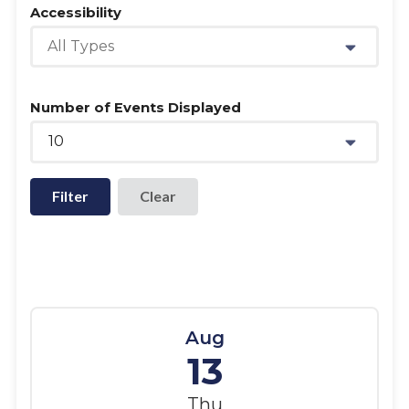
Accessibility
All Types
Number of Events Displayed
10
Filter
Aug
13
Thu