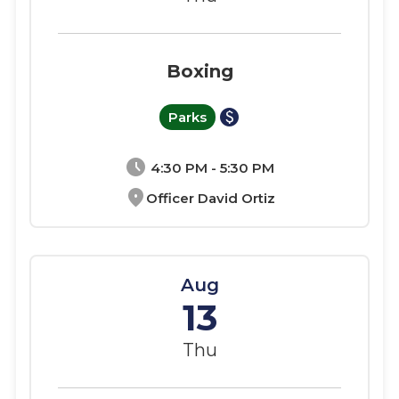
Boxing
paid
Parks
schedule
4:30 PM - 5:30 PM
location_on
Officer David Ortiz
Aug
13
Thu