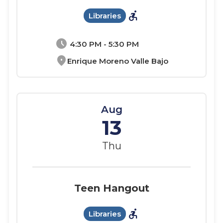
accessible_forward
Libraries
schedule
4:30 PM - 5:30 PM
location_on
Enrique Moreno Valle Bajo
Aug
13
Thu
Teen Hangout
accessible_forward
Libraries