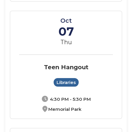
Oct
07
Thu
Teen Hangout
Libraries
schedule
4:30 PM - 5:30 PM
location_on
Memorial Park