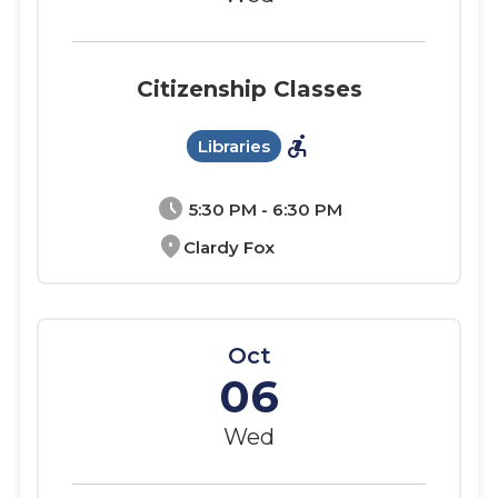
Citizenship Classes
accessible_forward
Libraries
schedule
5:30 PM - 6:30 PM
location_on
Clardy Fox
Oct
06
Wed