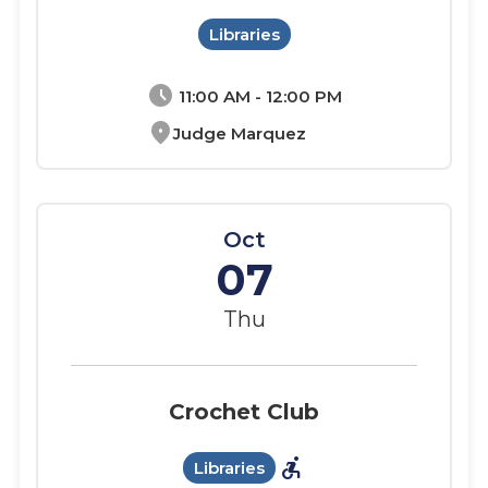
Libraries
schedule
11:00 AM - 12:00 PM
location_on
Judge Marquez
Oct
07
Thu
Crochet Club
accessible_forward
Libraries