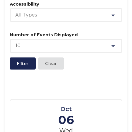
Accessibility
All Types
Number of Events Displayed
10
Filter
Oct
06
Wed