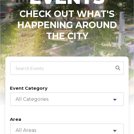
CHECK OUT WHAT'S
HAPPENING AROUND
THE CITY
Event Category
All Categories
Area
All Areas