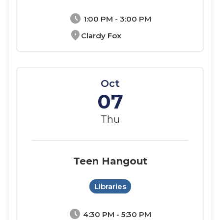
schedule
1:00 PM - 3:00 PM
location_on
Clardy Fox
Oct
07
Thu
Teen Hangout
Libraries
schedule
4:30 PM - 5:30 PM