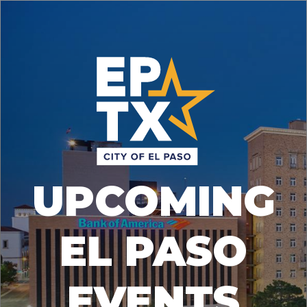
UPCOMING
EL PASO
EVENTS