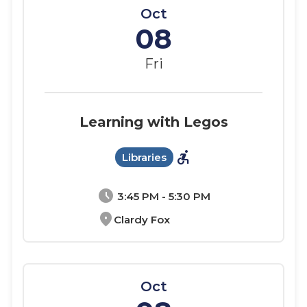
Oct
08
Fri
Learning with Legos
accessible_forward
Libraries
schedule
3:45 PM - 5:30 PM
location_on
Clardy Fox
Oct