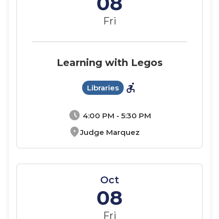
08
Fri
Learning with Legos
accessible_forward
Libraries
schedule
4:00 PM - 5:30 PM
location_on
Judge Marquez
Oct
08
Fri