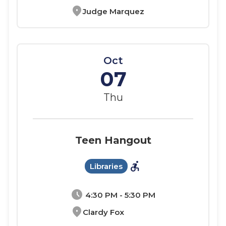
location_on
Judge Marquez
Oct
07
Thu
Teen Hangout
accessible_forward
Libraries
schedule
4:30 PM - 5:30 PM
location_on
Clardy Fox