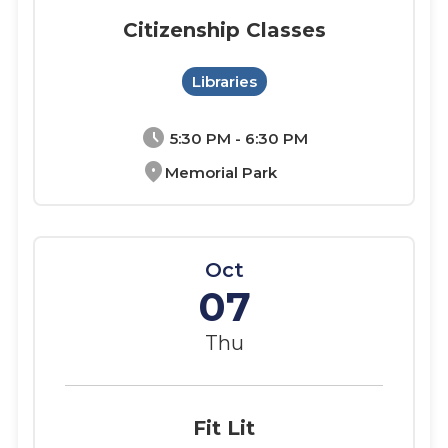
Citizenship Classes
Libraries
schedule
5:30 PM - 6:30 PM
location_on
Memorial Park
Oct
07
Thu
Fit Lit