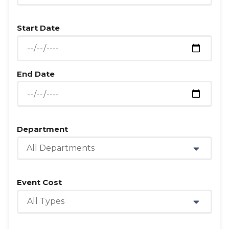
Start Date
End Date
Department
All Departments
Event Cost
All Types