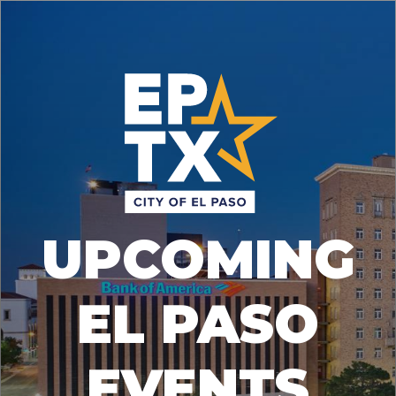
UPCOMING
EL PASO
EVENTS