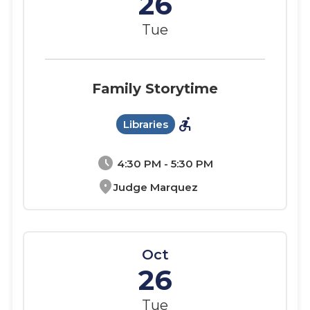
26
Tue
Family Storytime
accessible_forward
Libraries
schedule
4:30 PM - 5:30 PM
location_on
Judge Marquez
Oct
26
Tue