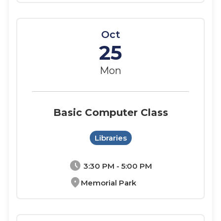
Oct
25
Mon
Basic Computer Class
Libraries
schedule
3:30 PM - 5:00 PM
location_on
Memorial Park