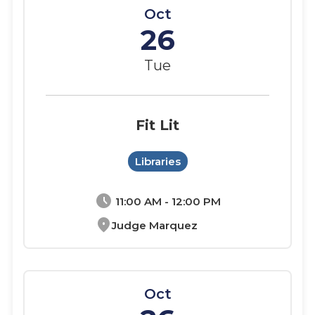
Oct
26
Tue
Fit Lit
Libraries
schedule
11:00 AM - 12:00 PM
location_on
Judge Marquez
Oct