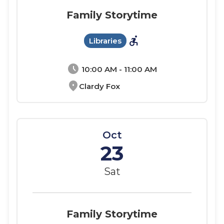
Family Storytime
accessible_forward
Libraries
schedule
10:00 AM - 11:00 AM
location_on
Clardy Fox
Oct
23
Sat
Family Storytime