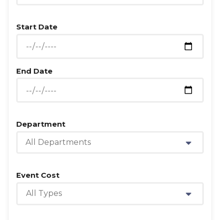
Start Date
End Date
Department
All Departments
Event Cost
All Types