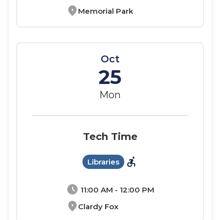
location_on
Memorial Park
Oct
25
Mon
Tech Time
accessible_forward
Libraries
schedule
11:00 AM - 12:00 PM
location_on
Clardy Fox