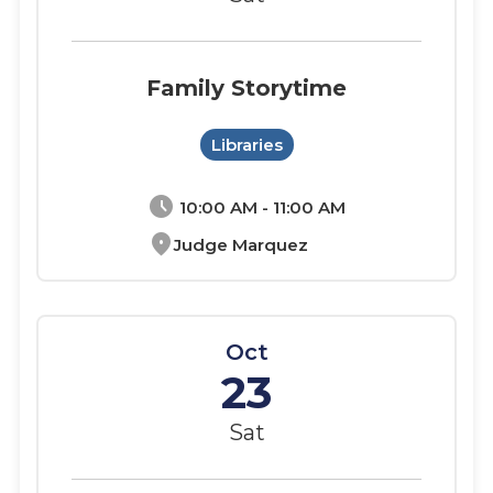
Family Storytime
Libraries
schedule
10:00 AM - 11:00 AM
location_on
Judge Marquez
Oct
23
Sat