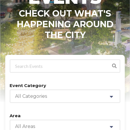
CHECK OUT WHAT'S
HAPPENING AROUND
THE CITY
Event Category
All Categories
Area
All Areas