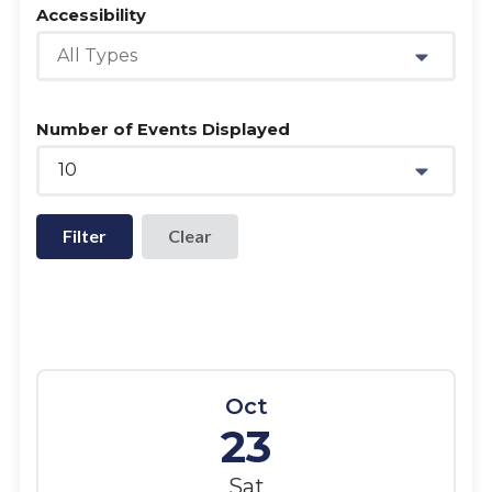
Accessibility
All Types
Number of Events Displayed
10
Filter
Oct
23
Sat