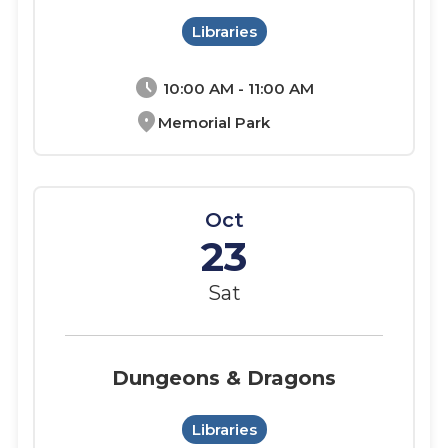
Libraries
schedule
10:00 AM - 11:00 AM
location_on
Memorial Park
Oct
23
Sat
Dungeons & Dragons
Libraries