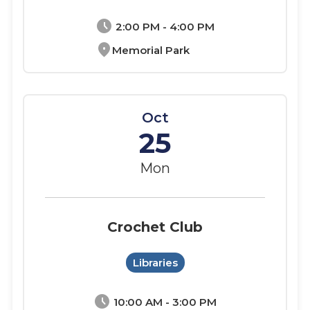
schedule
2:00 PM - 4:00 PM
location_on
Memorial Park
Oct
25
Mon
Crochet Club
Libraries
schedule
10:00 AM - 3:00 PM