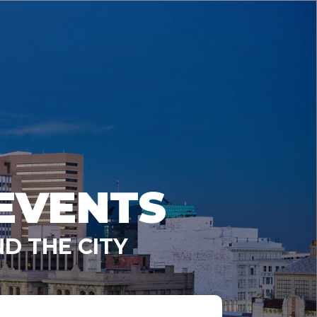
EVENTS
D THE CITY