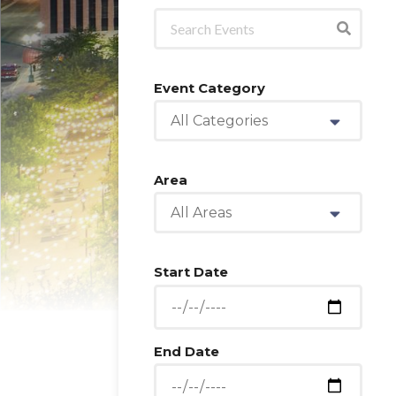
Event Category
All Categories
Area
All Areas
Start Date
End Date