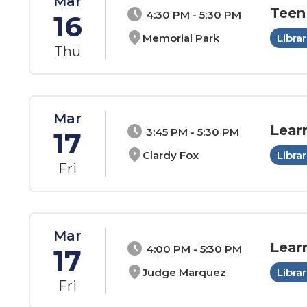
Mar
Teen
schedule
4:30 PM - 5:30 PM
16
location_on
Memorial Park
Librar
Thu
Mar
Lear
schedule
3:45 PM - 5:30 PM
17
location_on
Clardy Fox
Librar
Fri
Mar
Lear
schedule
4:00 PM - 5:30 PM
17
location_on
Judge Marquez
Librar
Fri