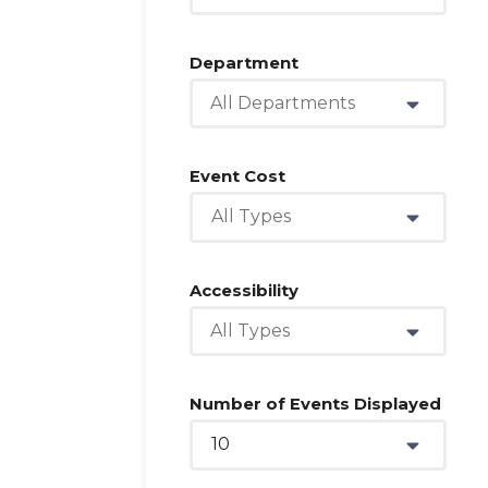
Department
All Departments
Event Cost
All Types
Accessibility
All Types
Number of Events Displayed
10