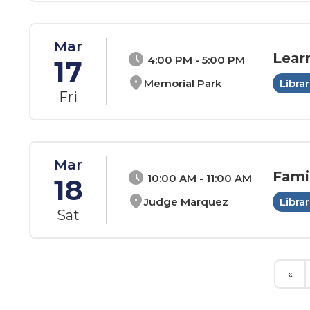
Mar
Lear
schedule
4:00 PM - 5:00 PM
17
location_on
Memorial Park
Librar
Fri
Mar
Fami
schedule
10:00 AM - 11:00 AM
18
location_on
Judge Marquez
Librar
Sat
«