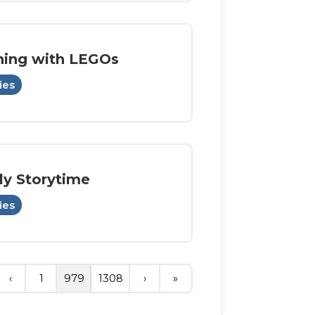
ning with LEGOs
ies
ly Storytime
ies
‹
1
979
1308
›
»