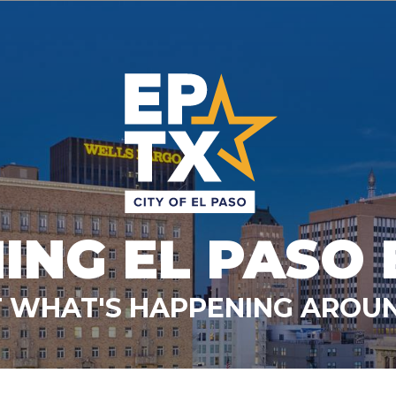
ING EL PASO 
 WHAT'S HAPPENING AROUN