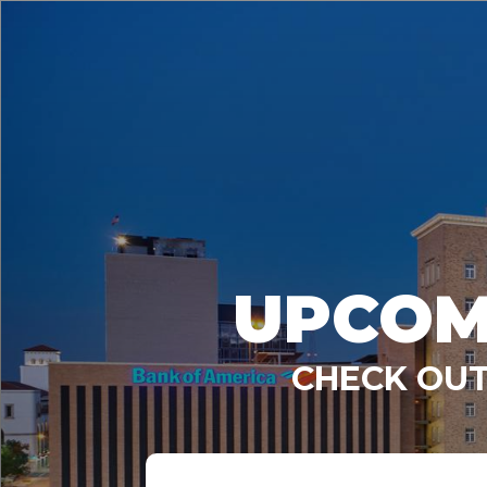
UPCOM
CHECK OUT