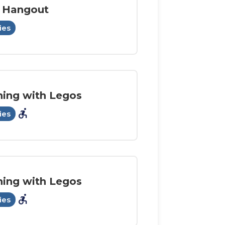
 Hangout
ies
ning with Legos
accessible_forward
ies
ning with Legos
accessible_forward
ies