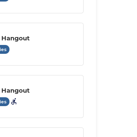
 Hangout
ies
 Hangout
accessible_forward
ies