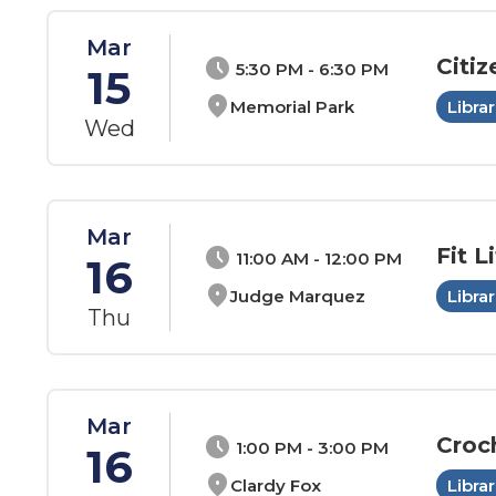
Mar
Citiz
schedule
5:30 PM - 6:30 PM
15
location_on
Memorial Park
Librar
Wed
Mar
Fit Li
schedule
11:00 AM - 12:00 PM
16
location_on
Judge Marquez
Librar
Thu
Mar
Croc
schedule
1:00 PM - 3:00 PM
16
location_on
Clardy Fox
Librar