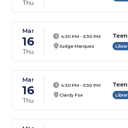
Thu
Mar
Teen
schedule
4:30 PM - 5:30 PM
16
location_on
Judge Marquez
Librar
Thu
Mar
Teen
schedule
4:30 PM - 5:30 PM
16
location_on
Clardy Fox
Librar
Thu