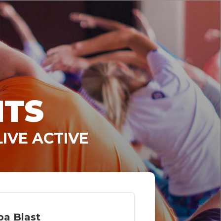
NTS
IVE ACTIVE
a Blast