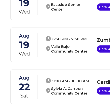
19
Eastside Senior
location_on
Live 
Center
Wed
Aug
schedule
6:30 PM - 7:30 PM
Zumb
19
Valle Bajo
location_on
Live 
Community Center
Wed
Aug
schedule
9:00 AM - 10:00 AM
Card
22
Sylvia A. Carreon
location_on
Live 
Community Center
Sat