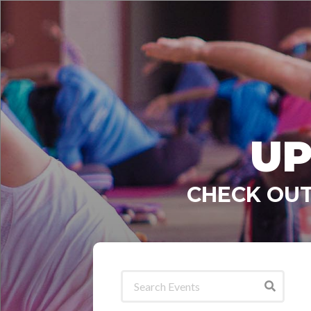
UP
CHECK OUT