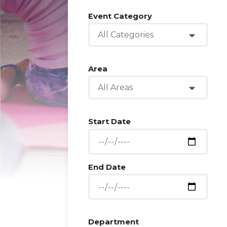
Event Category
All Categories
Area
All Areas
Start Date
End Date
Department