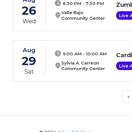
schedule
6:30 PM - 7:30 PM
Zumb
26
Valle Bajo
location_on
Live 
Community Center
Wed
Aug
schedule
9:00 AM - 10:00 AM
Card
29
Sylvia A. Carreon
location_on
Live 
Community Center
Sat
«