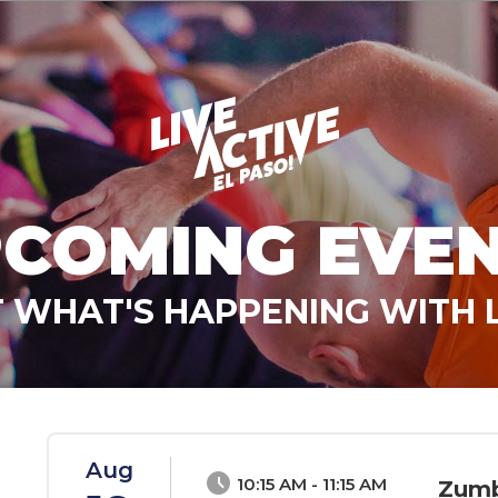
COMING EVE
 WHAT'S HAPPENING WITH L
Aug
schedule
10:15 AM - 11:15 AM
Zumb