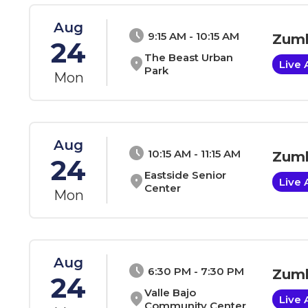
Aug
schedule
9:15 AM - 10:15 AM
Zumb
24
The Beast Urban
location_on
Live 
Park
Mon
Aug
schedule
10:15 AM - 11:15 AM
Zumb
24
Eastside Senior
location_on
Live 
Center
Mon
Aug
schedule
6:30 PM - 7:30 PM
Zumb
24
Valle Bajo
location_on
Live 
Community Center