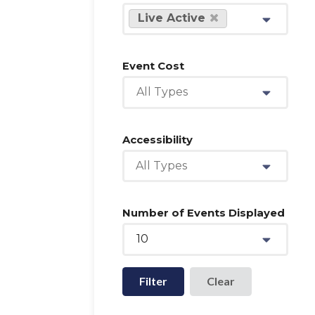
Live Active
Event Cost
All Types
Accessibility
All Types
Number of Events Displayed
10
Filter