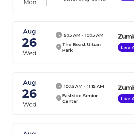
Mon
Aug
schedule
9:15 AM - 10:15 AM
Zumb
26
The Beast Urban
location_on
Live 
Park
Wed
Aug
schedule
10:15 AM - 11:15 AM
Zumb
26
Eastside Senior
location_on
Live 
Center
Wed
Aug