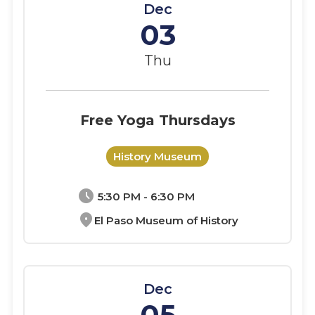
Dec
03
Thu
Free Yoga Thursdays
History Museum
schedule
5:30 PM - 6:30 PM
location_on
El Paso Museum of History
Dec
05