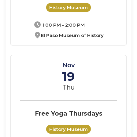
History Museum
schedule
1:00 PM - 2:00 PM
location_on
El Paso Museum of History
Nov
19
Thu
Free Yoga Thursdays
History Museum