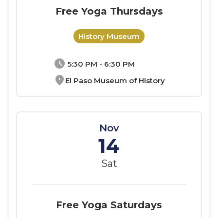
Free Yoga Thursdays
History Museum
schedule
5:30 PM - 6:30 PM
location_on
El Paso Museum of History
Nov
14
Sat
Free Yoga Saturdays