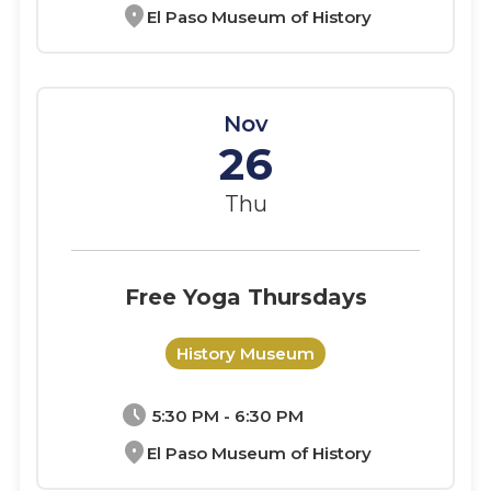
location_on
El Paso Museum of History
Nov
26
Thu
Free Yoga Thursdays
History Museum
schedule
5:30 PM - 6:30 PM
location_on
El Paso Museum of History