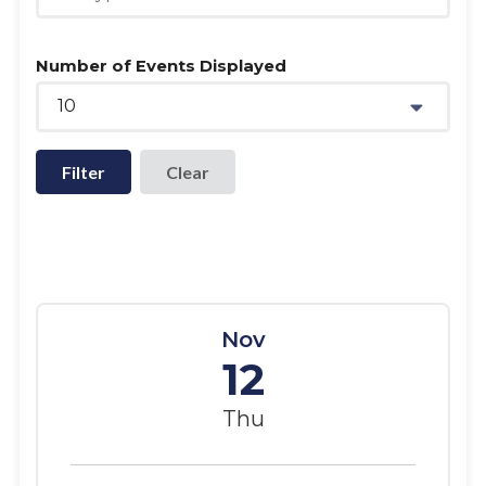
Number of Events Displayed
10
Filter
Nov
12
Thu