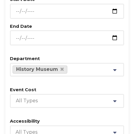
End Date
Department
History Museum
Event Cost
All Types
Accessibility
All Types