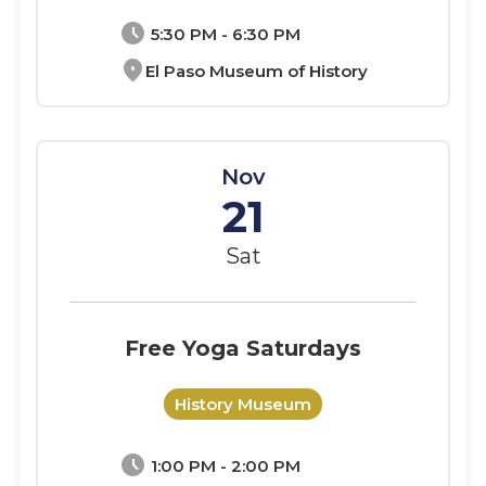
schedule
5:30 PM - 6:30 PM
location_on
El Paso Museum of History
Nov
21
Sat
Free Yoga Saturdays
History Museum
schedule
1:00 PM - 2:00 PM