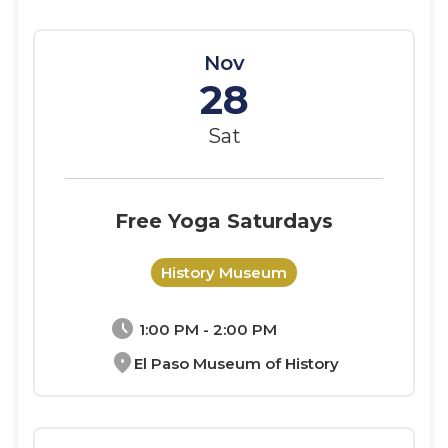
Nov
28
Sat
Free Yoga Saturdays
History Museum
schedule
1:00 PM - 2:00 PM
location_on
El Paso Museum of History