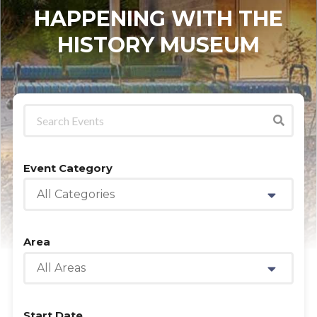
HAPPENING WITH THE
HISTORY MUSEUM
Event Category
All Categories
Area
All Areas
Start Date