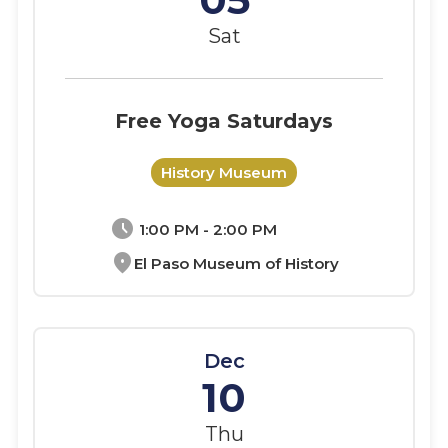
Sat
Free Yoga Saturdays
History Museum
schedule
1:00 PM - 2:00 PM
location_on
El Paso Museum of History
Dec
10
Thu