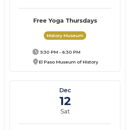
Free Yoga Thursdays
History Museum
schedule
5:30 PM - 6:30 PM
location_on
El Paso Museum of History
Dec
12
Sat