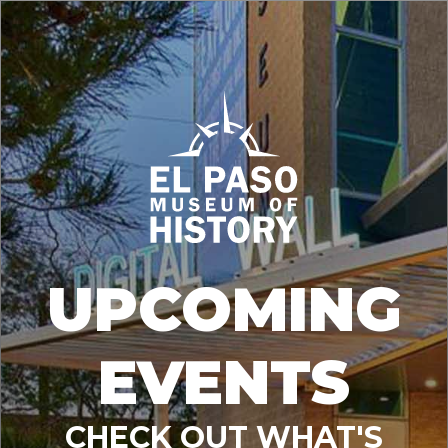
UPCOMING
EVENTS
CHECK OUT WHAT'S