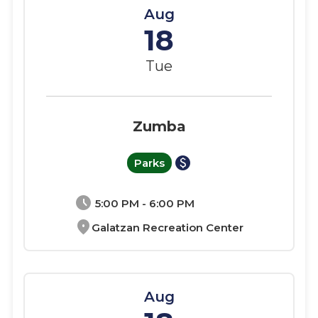
Aug
18
Tue
Zumba
paid
Parks
schedule
5:00 PM - 6:00 PM
location_on
Galatzan Recreation Center
Aug