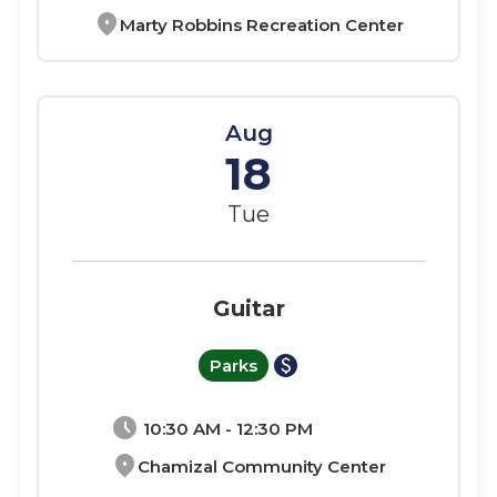
location_on
Marty Robbins Recreation Center
Aug
18
Tue
Guitar
paid
Parks
schedule
10:30 AM - 12:30 PM
location_on
Chamizal Community Center