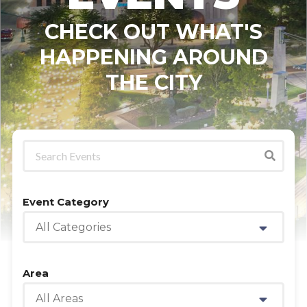
CHECK OUT WHAT'S
HAPPENING AROUND
THE CITY
Event Category
All Categories
Area
All Areas