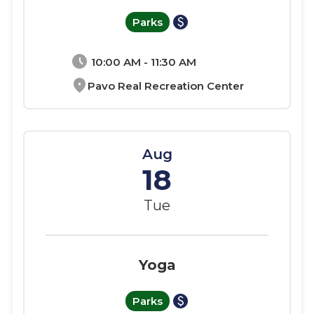
paid
Parks
schedule
10:00 AM - 11:30 AM
location_on
Pavo Real Recreation Center
Aug
18
Tue
Yoga
paid
Parks