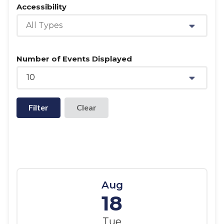
Accessibility
All Types
Number of Events Displayed
10
Filter
Aug
18
Tue