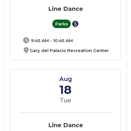
Line Dance
paid
Parks
schedule
9:45 AM - 10:45 AM
location_on
Gary del Palacio Recreation Center
Aug
18
Tue
Line Dance