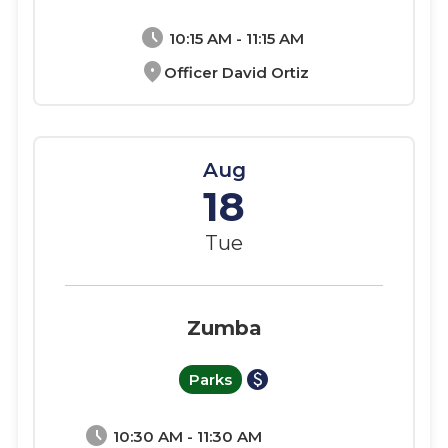
schedule
10:15 AM - 11:15 AM
location_on
Officer David Ortiz
Aug
18
Tue
Zumba
paid
Parks
schedule
10:30 AM - 11:30 AM