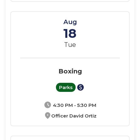
Aug
18
Tue
Boxing
paid
Parks
schedule
4:30 PM - 5:30 PM
location_on
Officer David Ortiz