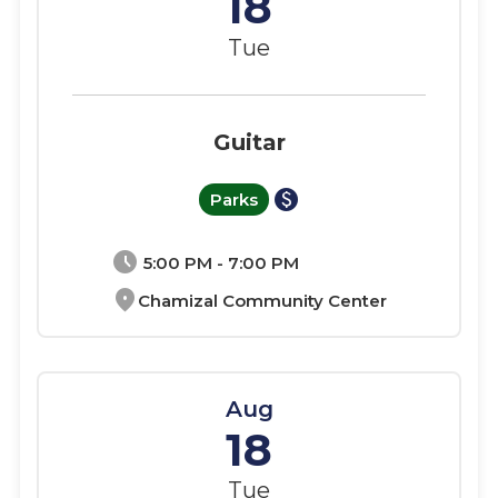
18
Tue
Guitar
paid
Parks
schedule
5:00 PM - 7:00 PM
location_on
Chamizal Community Center
Aug
18
Tue