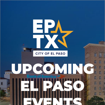
UPCOMING
EL PASO
EVENTS