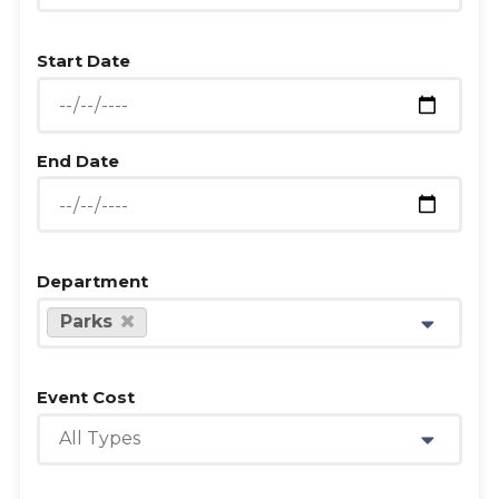
Start Date
End Date
Department
Parks
Event Cost
All Types