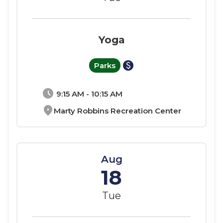
Yoga
paid
Parks
schedule
9:15 AM - 10:15 AM
location_on
Marty Robbins Recreation Center
Aug
18
Tue