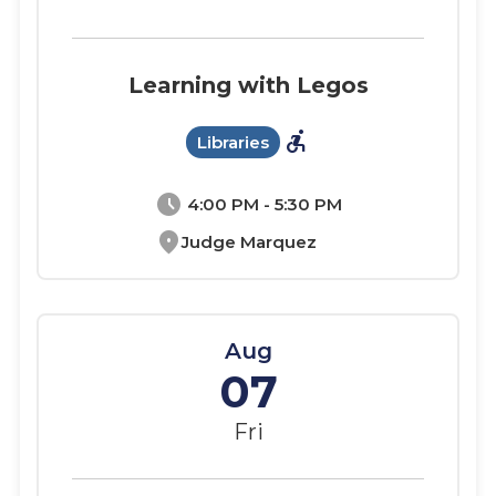
Learning with Legos
accessible_forward
Libraries
schedule
4:00 PM - 5:30 PM
location_on
Judge Marquez
Aug
07
Fri