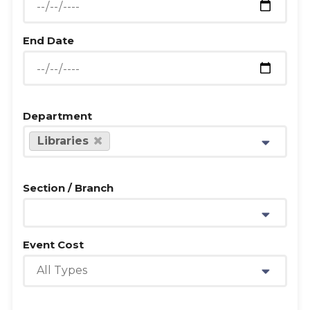
End Date
Department
Libraries
Section / Branch
Event Cost
All Types