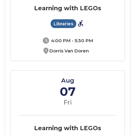
Learning with LEGOs
accessible_forward
Libraries
schedule
4:00 PM - 5:30 PM
location_on
Dorris Van Doren
Aug
07
Fri
Learning with LEGOs