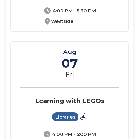
schedule
4:00 PM - 5:30 PM
location_on
Westside
Aug
07
Fri
Learning with LEGOs
accessible_forward
Libraries
schedule
4:00 PM - 5:00 PM