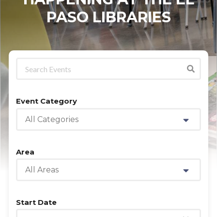
PASO LIBRARIES
Event Category
All Categories
Area
All Areas
Start Date