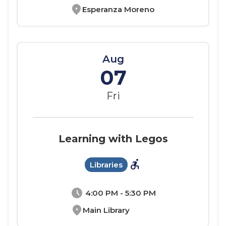
location_on
Esperanza Moreno
Aug
07
Fri
Learning with Legos
accessible_forward
Libraries
schedule
4:00 PM - 5:30 PM
location_on
Main Library