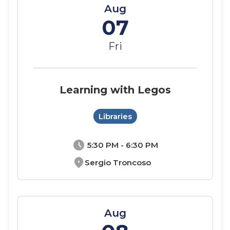
Aug
07
Fri
Learning with Legos
Libraries
schedule
5:30 PM - 6:30 PM
location_on
Sergio Troncoso
Aug