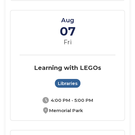
Aug
07
Fri
Learning with LEGOs
Libraries
schedule
4:00 PM - 5:00 PM
location_on
Memorial Park