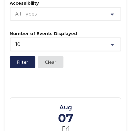
Accessibility
All Types
Number of Events Displayed
10
Filter
Aug
07
Fri