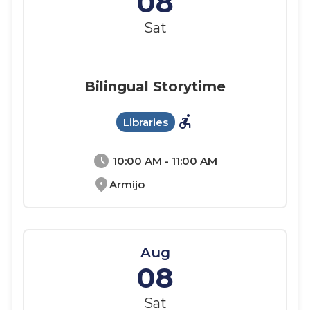
08
Sat
Bilingual Storytime
accessible_forward
Libraries
schedule
10:00 AM - 11:00 AM
location_on
Armijo
Aug
08
Sat