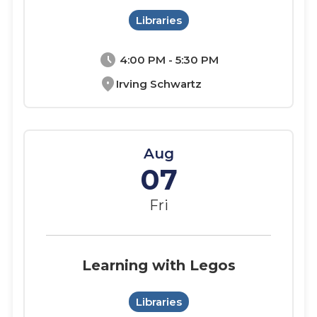
Libraries
schedule
4:00 PM - 5:30 PM
location_on
Irving Schwartz
Aug
07
Fri
Learning with Legos
Libraries