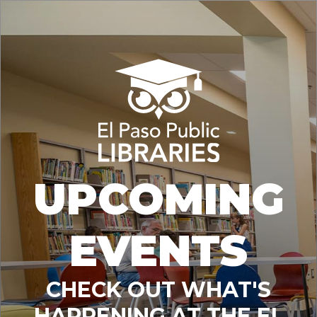
UPCOMING
EVENTS
CHECK OUT WHAT'S
HAPPENING AT THE EL