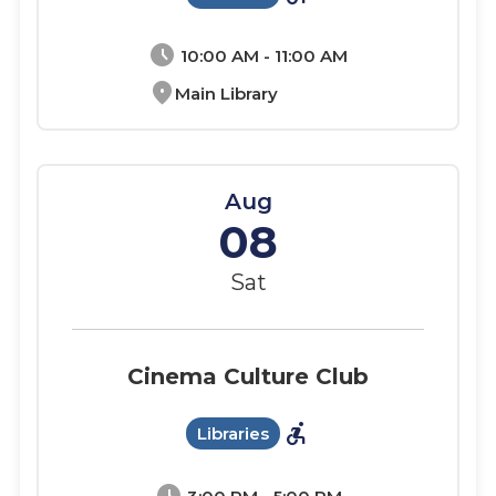
schedule
10:00 AM - 11:00 AM
location_on
Main Library
Aug
08
Sat
Cinema Culture Club
accessible_forward
Libraries