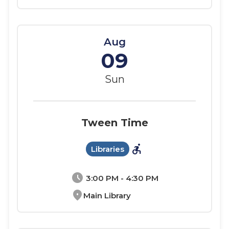
Aug
09
Sun
Tween Time
accessible_forward
Libraries
schedule
3:00 PM - 4:30 PM
location_on
Main Library