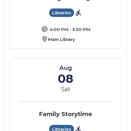
accessible_forward
Libraries
schedule
4:00 PM - 5:30 PM
location_on
Main Library
Aug
08
Sat
Family Storytime
accessible_forward
Libraries