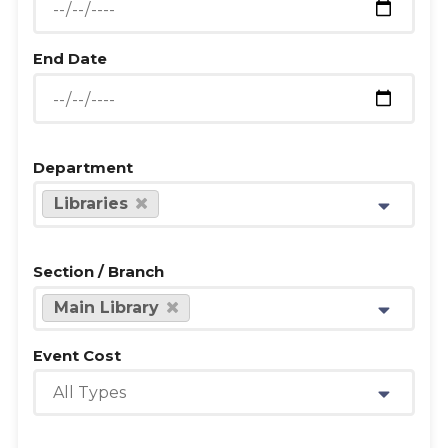
End Date
Department
Libraries
Section / Branch
Main Library
Event Cost
All Types