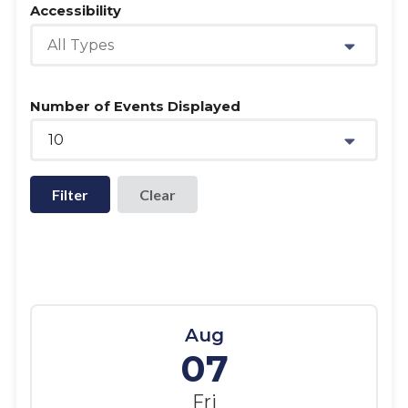
Accessibility
All Types
Number of Events Displayed
10
Filter
Aug
07
Fri