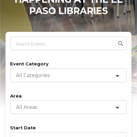
PASO LIBRARIES
Event Category
All Categories
Area
All Areas
Start Date