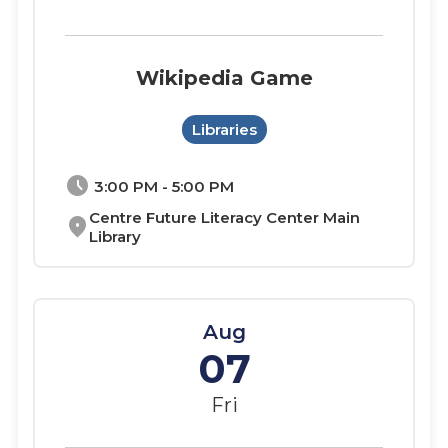
Wikipedia Game
Libraries
schedule
3:00 PM - 5:00 PM
Centre Future Literacy Center Main
location_on
Library
Aug
07
Fri