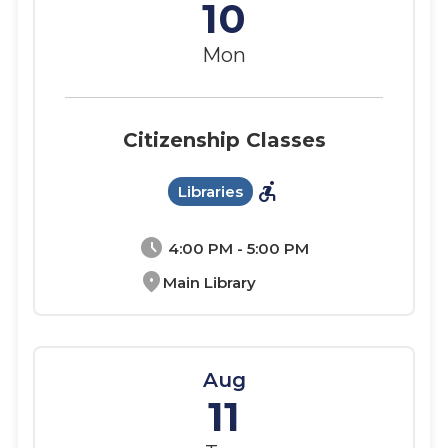
10
Mon
Citizenship Classes
accessible_forward
Libraries
schedule
4:00 PM - 5:00 PM
location_on
Main Library
Aug
11