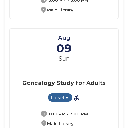
schedule
3:00 PM - 5:00 PM
location_on
Main Library
Aug
09
Sun
Genealogy Study for Adults
accessible_forward
Libraries
schedule
1:00 PM - 2:00 PM
location_on
Main Library