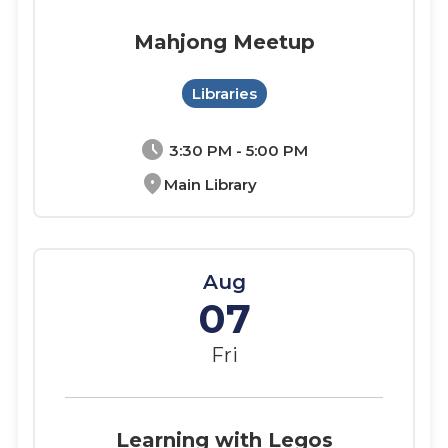
Mahjong Meetup
Libraries
schedule
3:30 PM - 5:00 PM
location_on
Main Library
Aug
07
Fri
Learning with Legos