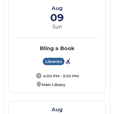
Aug
09
Sun
Bling a Book
accessible_forward
Libraries
schedule
4:00 PM - 5:30 PM
location_on
Main Library
Aug