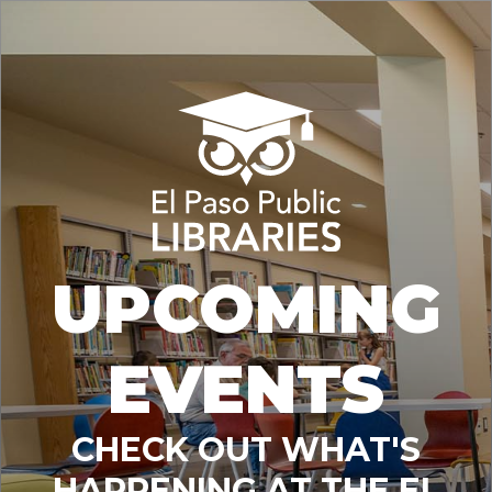
UPCOMING
EVENTS
CHECK OUT WHAT'S
HAPPENING AT THE EL