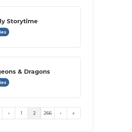
ly Storytime
ies
eons & Dragons
ies
‹
1
2
266
›
»