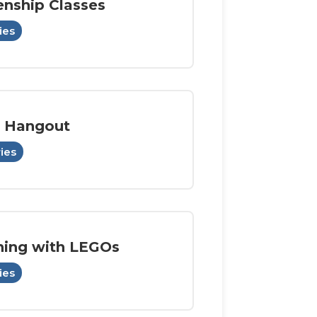
enship Classes
ies
 Hangout
ries
ning with LEGOs
ies