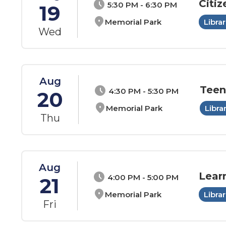
Citiz
schedule
5:30 PM - 6:30 PM
19
location_on
Memorial Park
Librar
Wed
Aug
Teen
schedule
4:30 PM - 5:30 PM
20
location_on
Memorial Park
Libra
Thu
Aug
Lear
schedule
4:00 PM - 5:00 PM
21
location_on
Memorial Park
Librar
Fri