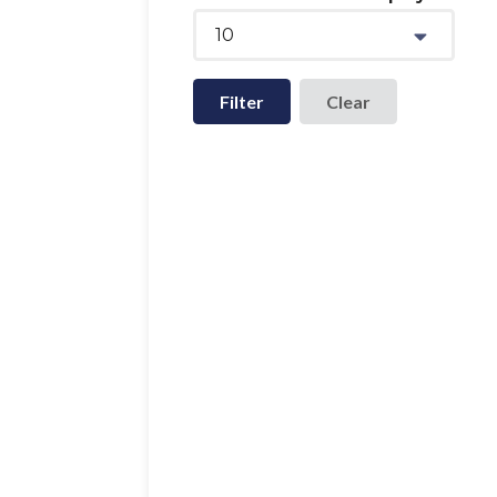
10
Filter