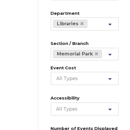
Department
Libraries
Section / Branch
Memorial Park
Event Cost
All Types
Accessibility
All Types
Number of Events Displayed