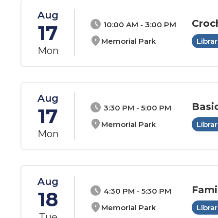
Aug
Croc
schedule
10:00 AM - 3:00 PM
17
location_on
Memorial Park
Librar
Mon
Aug
Basi
schedule
3:30 PM - 5:00 PM
17
location_on
Memorial Park
Librar
Mon
Aug
Fami
schedule
4:30 PM - 5:30 PM
18
location_on
Memorial Park
Librar
Tue