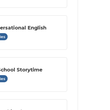
ersational English
ies
School Storytime
ies