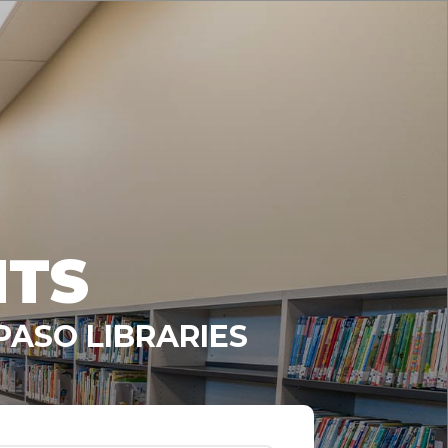
NTS
PASO LIBRARIES