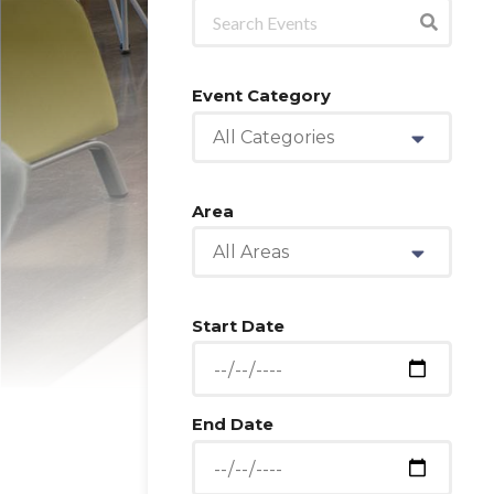
Event Category
All Categories
Area
All Areas
Start Date
End Date