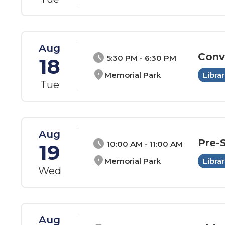
Aug
Conv
schedule
5:30 PM - 6:30 PM
18
location_on
Memorial Park
Librar
Tue
Aug
Pre-
schedule
10:00 AM - 11:00 AM
19
location_on
Memorial Park
Librar
Wed
Aug