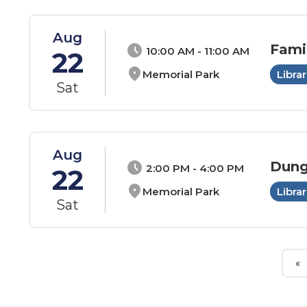
Aug
Fami
schedule
10:00 AM - 11:00 AM
22
location_on
Memorial Park
Librar
Sat
Aug
Dung
schedule
2:00 PM - 4:00 PM
22
location_on
Memorial Park
Librar
Sat
«