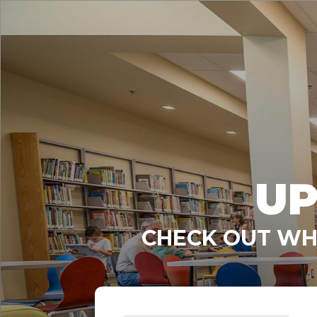
UP
CHECK OUT WHA