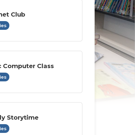
het Club
ies
c Computer Class
ies
ly Storytime
ies