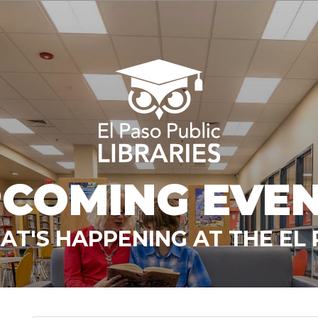
COMING EVE
T'S HAPPENING AT THE EL 