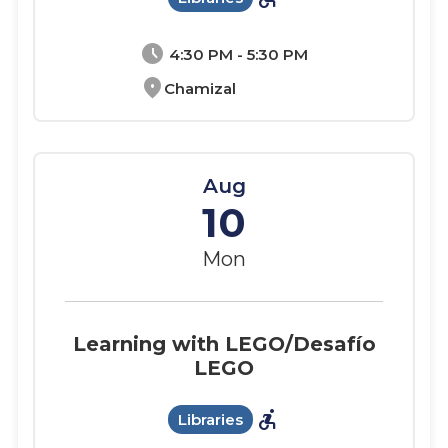
schedule
4:30 PM - 5:30 PM
location_on
Chamizal
Aug
10
Mon
Learning with LEGO/Desafío
LEGO
accessible_forward
Libraries