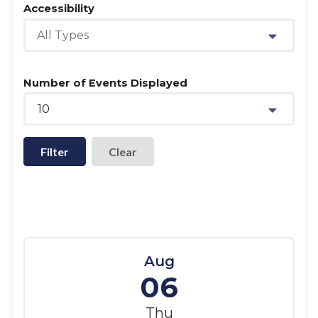
Accessibility
All Types
Number of Events Displayed
10
Filter
Aug
06
Thu