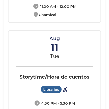
schedule
11:00 AM - 12:00 PM
location_on
Chamizal
Aug
11
Tue
Storytime/Hora de cuentos
accessible_forward
Libraries
schedule
4:30 PM - 5:30 PM