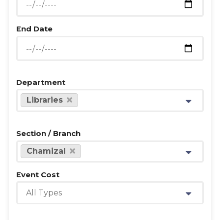
End Date
Department
Libraries
Section / Branch
Chamizal
Event Cost
All Types