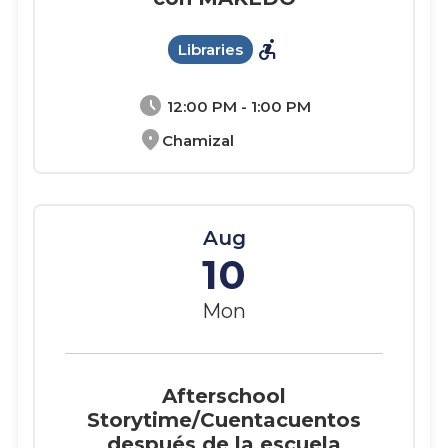
accessible_forward
Libraries
schedule
12:00 PM - 1:00 PM
location_on
Chamizal
Aug
10
Mon
Afterschool
Storytime/Cuentacuentos
después de la escuela