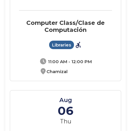
Computer Class/Clase de
Computación
accessible_forward
Libraries
schedule
11:00 AM - 12:00 PM
location_on
Chamizal
Aug
06
Thu