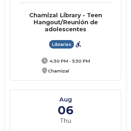
Chamizal Library - Teen
Hangout/Reunión de
adolescentes
accessible_forward
Libraries
schedule
4:30 PM - 5:30 PM
location_on
Chamizal
Aug
06
Thu