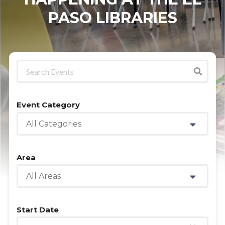
PASO LIBRARIES
Event Category
All Categories
Area
All Areas
Start Date