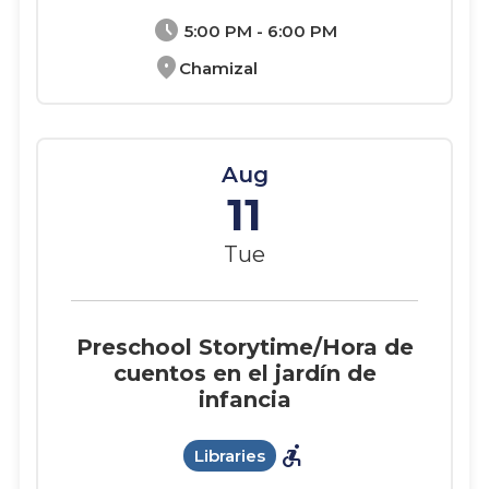
schedule
5:00 PM - 6:00 PM
location_on
Chamizal
Aug
11
Tue
Preschool Storytime/Hora de
cuentos en el jardín de
infancia
accessible_forward
Libraries