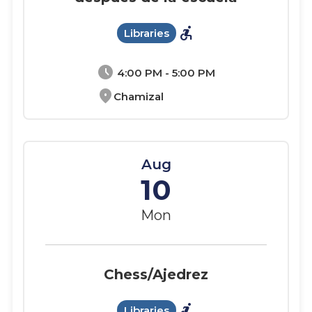
accessible_forward
Libraries
schedule
4:00 PM - 5:00 PM
location_on
Chamizal
Aug
10
Mon
Chess/Ajedrez
accessible_forward
Libraries