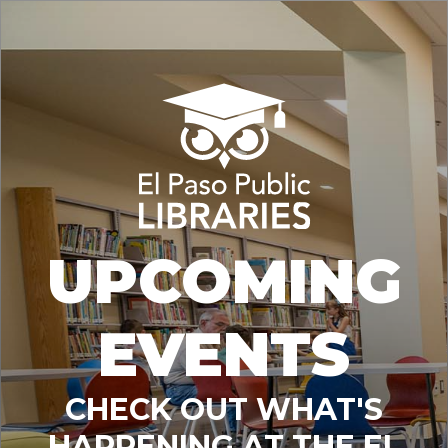
UPCOMING
EVENTS
CHECK OUT WHAT'S
HAPPENING AT THE EL