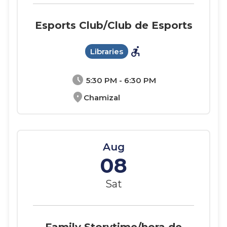
Esports Club/Club de Esports
accessible_forward
Libraries
schedule
5:30 PM - 6:30 PM
location_on
Chamizal
Aug
08
Sat