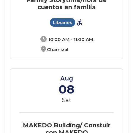
Family Storytime/hora de
cuentos en familia
accessible_forward
Libraries
schedule
10:00 AM - 11:00 AM
location_on
Chamizal
Aug
08
Sat
MAKEDO Building/ Constuir
con MAKEDO