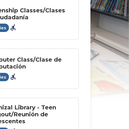
enship Classes/Clases
iudadanía
accessible_forward
ies
uter Class/Clase de
utación
accessible_forward
ies
izal Library - Teen
out/Reunión de
escentes