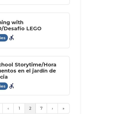
ning with
/Desafío LEGO
accessible_forward
ies
chool Storytime/Hora
entos en el jardín de
cia
accessible_forward
ies
‹
1
2
7
›
»