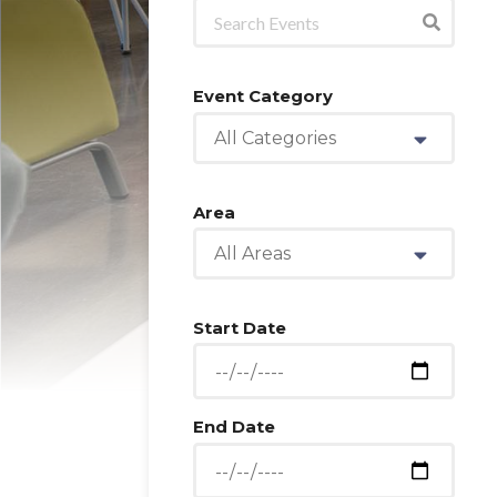
Event Category
All Categories
Area
All Areas
Start Date
End Date