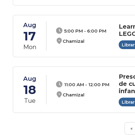
Aug
Lear
schedule
5:00 PM - 6:00 PM
17
LEGO
location_on
Chamizal
Librar
Mon
Pres
Aug
de cu
schedule
11:00 AM - 12:00 PM
18
infan
location_on
Chamizal
Tue
Librar
«