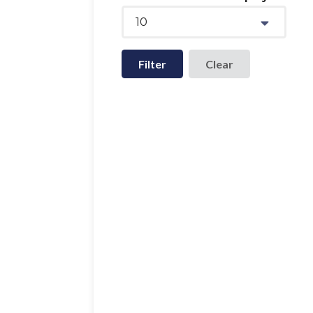
10
Filter