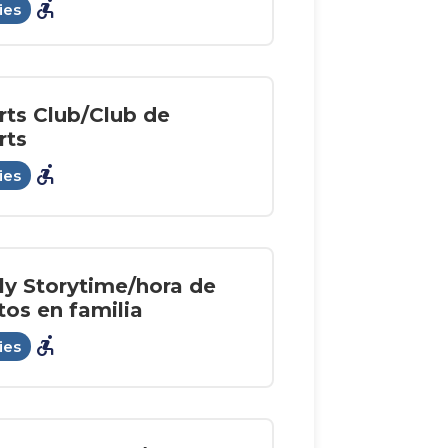
accessible_forward
ies
rts Club/Club de
rts
accessible_forward
ies
ly Storytime/hora de
tos en familia
accessible_forward
ies