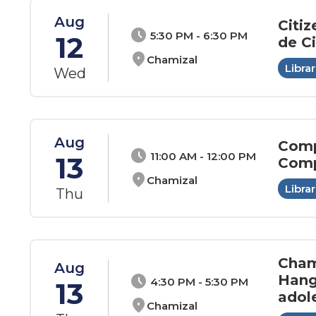
Aug
Citiz
schedule
5:30 PM - 6:30 PM
12
de C
location_on
Chamizal
Librar
Wed
Aug
Comp
schedule
11:00 AM - 12:00 PM
13
Comp
location_on
Chamizal
Librar
Thu
Cham
Aug
Hang
schedule
4:30 PM - 5:30 PM
13
adol
location_on
Chamizal