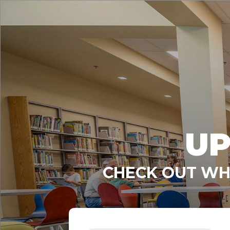
UP
CHECK OUT WHA