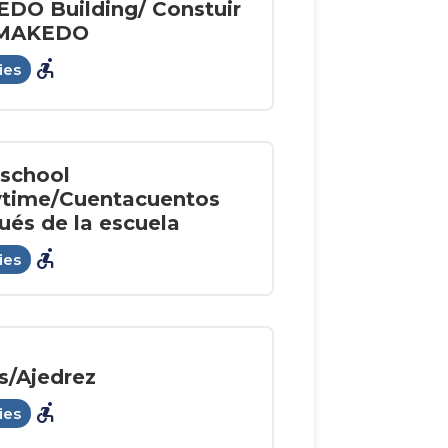
DO Building/ Constuir
 MAKEDO
accessible_forward
ies
rschool
ytime/Cuentacuentos
ués de la escuela
accessible_forward
ies
s/Ajedrez
accessible_forward
ies