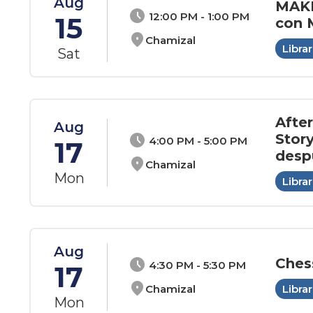
Aug
MAKE
schedule
12:00 PM - 1:00 PM
15
con
location_on
Chamizal
Librar
Sat
Afte
Aug
Stor
schedule
4:00 PM - 5:00 PM
17
desp
location_on
Chamizal
Mon
Librar
Aug
Ches
schedule
4:30 PM - 5:30 PM
17
location_on
Chamizal
Librar
Mon