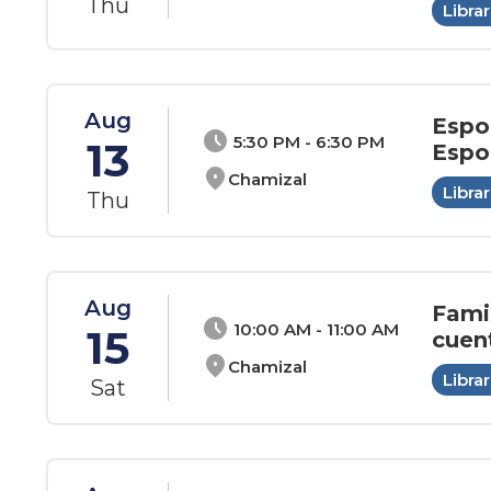
Thu
Librar
Aug
Espo
schedule
5:30 PM - 6:30 PM
13
Espo
location_on
Chamizal
Librar
Thu
Aug
Fami
schedule
10:00 AM - 11:00 AM
15
cuen
location_on
Chamizal
Librar
Sat