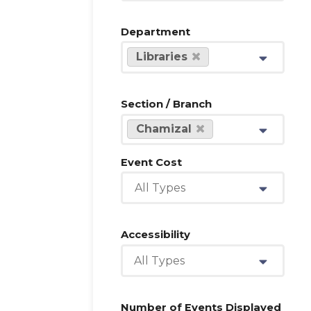
Department
Libraries
Section / Branch
Chamizal
Event Cost
All Types
Accessibility
All Types
Number of Events Displayed