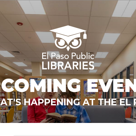
COMING EVE
T'S HAPPENING AT THE EL 