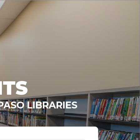
NTS
PASO LIBRARIES