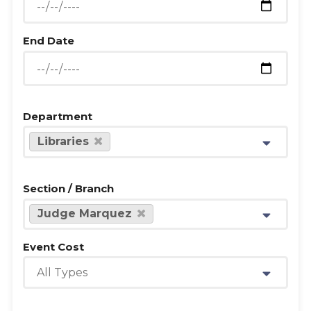
End Date
Department
Libraries
Section / Branch
Judge Marquez
Event Cost
All Types