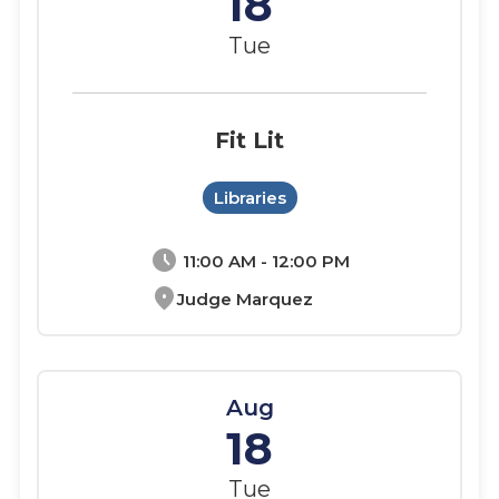
18
Tue
Fit Lit
Libraries
schedule
11:00 AM - 12:00 PM
location_on
Judge Marquez
Aug
18
Tue