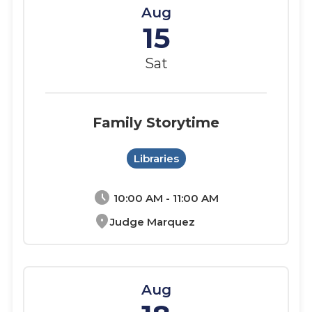
Aug
15
Sat
Family Storytime
Libraries
schedule
10:00 AM - 11:00 AM
location_on
Judge Marquez
Aug