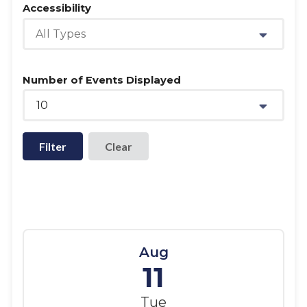
Accessibility
All Types
Number of Events Displayed
10
Filter
Aug
11
Tue