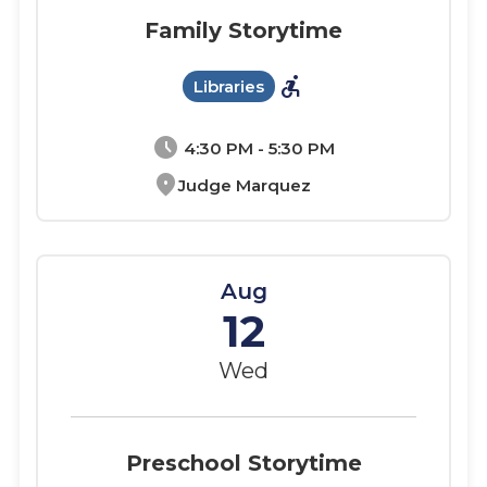
Family Storytime
accessible_forward
Libraries
schedule
4:30 PM - 5:30 PM
location_on
Judge Marquez
Aug
12
Wed
Preschool Storytime