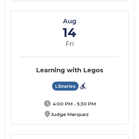
Aug
14
Fri
Learning with Legos
accessible_forward
Libraries
schedule
4:00 PM - 5:30 PM
location_on
Judge Marquez