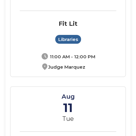
Fit Lit
Libraries
schedule
11:00 AM - 12:00 PM
location_on
Judge Marquez
Aug
11
Tue