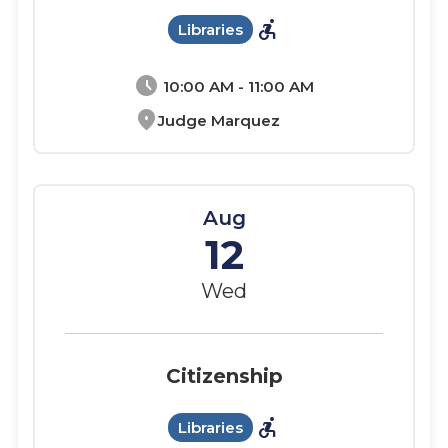
accessible_forward
Libraries
schedule
10:00 AM - 11:00 AM
location_on
Judge Marquez
Aug
12
Wed
Citizenship
accessible_forward
Libraries