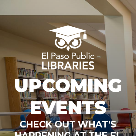
UPCOMING
EVENTS
CHECK OUT WHAT'S
HAPPENING AT THE EL