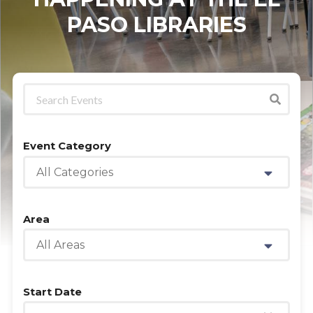
PASO LIBRARIES
Event Category
All Categories
Area
All Areas
Start Date