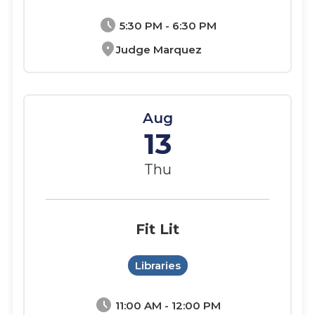
schedule
5:30 PM - 6:30 PM
location_on
Judge Marquez
Aug
13
Thu
Fit Lit
Libraries
schedule
11:00 AM - 12:00 PM