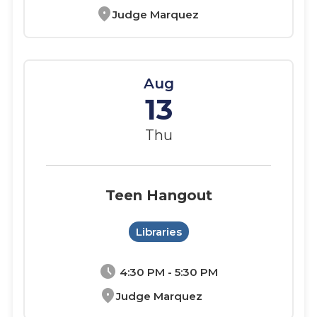
location_on
Judge Marquez
Aug
13
Thu
Teen Hangout
Libraries
schedule
4:30 PM - 5:30 PM
location_on
Judge Marquez