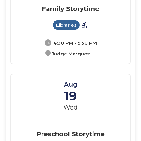
Family Storytime
accessible_forward
Libraries
schedule
4:30 PM - 5:30 PM
location_on
Judge Marquez
Aug
19
Wed
Preschool Storytime