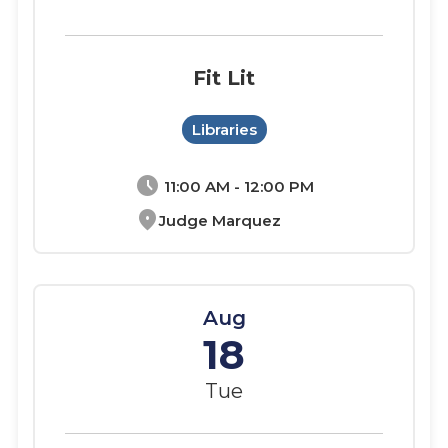
Fit Lit
Libraries
schedule
11:00 AM - 12:00 PM
location_on
Judge Marquez
Aug
18
Tue