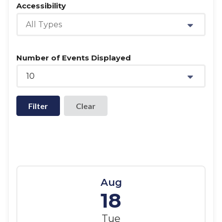
Accessibility
All Types
Number of Events Displayed
10
Filter
Aug
18
Tue