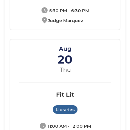
schedule
5:30 PM - 6:30 PM
location_on
Judge Marquez
Aug
20
Thu
Fit Lit
Libraries
schedule
11:00 AM - 12:00 PM