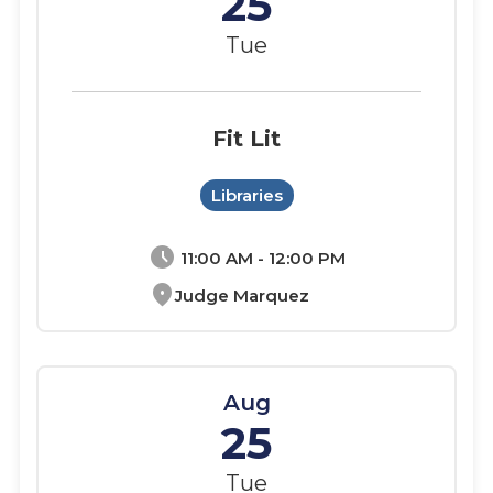
25
Tue
Fit Lit
Libraries
schedule
11:00 AM - 12:00 PM
location_on
Judge Marquez
Aug
25
Tue