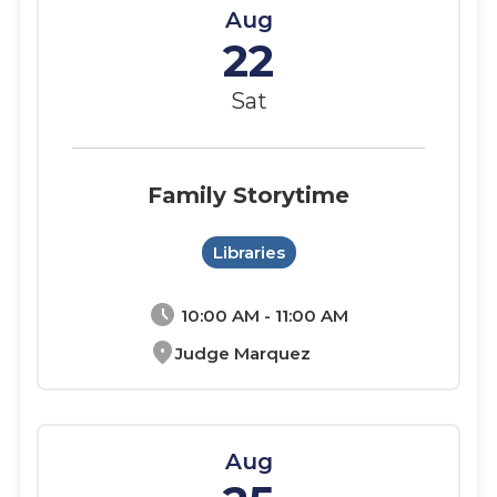
Aug
22
Sat
Family Storytime
Libraries
schedule
10:00 AM - 11:00 AM
location_on
Judge Marquez
Aug