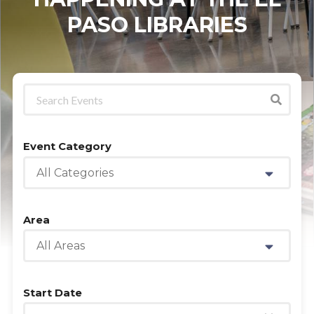
PASO LIBRARIES
Event Category
All Categories
Area
All Areas
Start Date