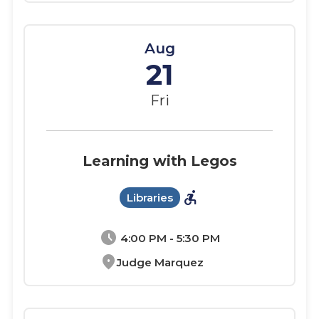
Aug
21
Fri
Learning with Legos
accessible_forward
Libraries
schedule
4:00 PM - 5:30 PM
location_on
Judge Marquez