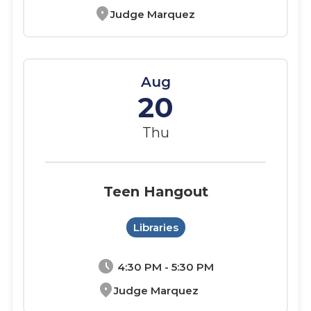
location_on
Judge Marquez
Aug
20
Thu
Teen Hangout
Libraries
schedule
4:30 PM - 5:30 PM
location_on
Judge Marquez