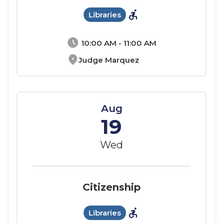
accessible_forward
Libraries
schedule
10:00 AM - 11:00 AM
location_on
Judge Marquez
Aug
19
Wed
Citizenship
accessible_forward
Libraries