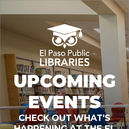
UPCOMING
EVENTS
CHECK OUT WHAT'S
HAPPENING AT THE EL