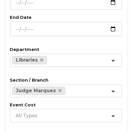
End Date
Department
Libraries
Section / Branch
Judge Marquez
Event Cost
All Types