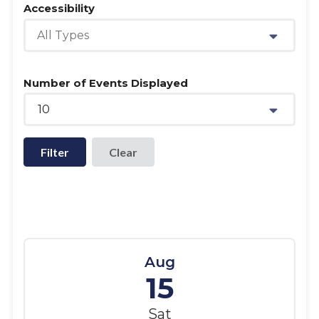
Accessibility
All Types
Number of Events Displayed
10
Filter
Aug
15
Sat