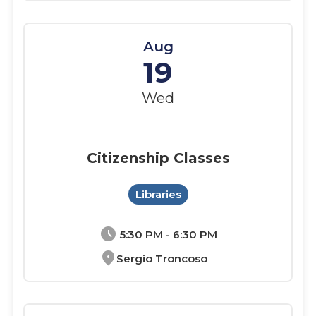
Aug
19
Wed
Citizenship Classes
Libraries
schedule
5:30 PM - 6:30 PM
location_on
Sergio Troncoso