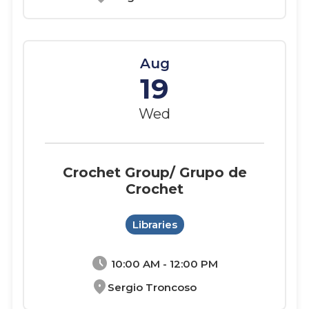
Aug
19
Wed
Crochet Group/ Grupo de
Crochet
Libraries
schedule
10:00 AM - 12:00 PM
location_on
Sergio Troncoso