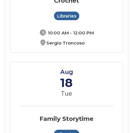
Crochet
Libraries
schedule
10:00 AM - 12:00 PM
location_on
Sergio Troncoso
Aug
18
Tue
Family Storytime