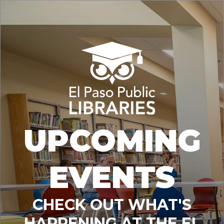
UPCOMING
EVENTS
CHECK OUT WHAT'S
HAPPENING AT THE EL