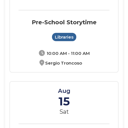
Pre-School Storytime
Libraries
schedule
10:00 AM - 11:00 AM
location_on
Sergio Troncoso
Aug
15
Sat