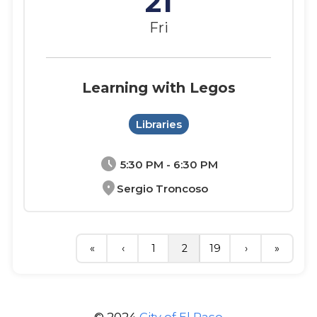
21
Fri
Learning with Legos
Libraries
schedule
5:30 PM - 6:30 PM
location_on
Sergio Troncoso
«
‹
1
2
19
›
»