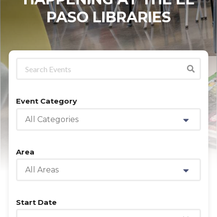
PASO LIBRARIES
Event Category
All Categories
Area
All Areas
Start Date