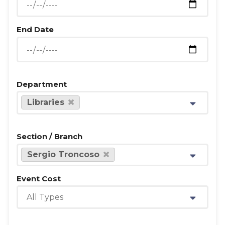
End Date
Department
Libraries
Section / Branch
Sergio Troncoso
Event Cost
All Types