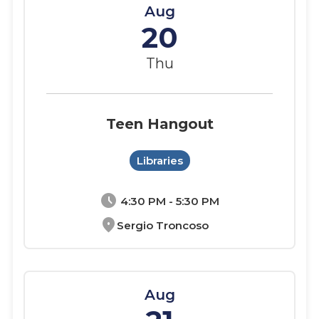
Aug
20
Thu
Teen Hangout
Libraries
schedule
4:30 PM - 5:30 PM
location_on
Sergio Troncoso
Aug