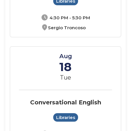
Libraries
schedule
4:30 PM - 5:30 PM
location_on
Sergio Troncoso
Aug
18
Tue
Conversational English
Libraries