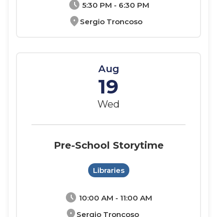
schedule
5:30 PM - 6:30 PM
location_on
Sergio Troncoso
Aug
19
Wed
Pre-School Storytime
Libraries
schedule
10:00 AM - 11:00 AM
location_on
Sergio Troncoso