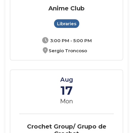
Anime Club
Libraries
schedule
3:00 PM - 5:00 PM
location_on
Sergio Troncoso
Aug
17
Mon
Crochet Group/ Grupo de