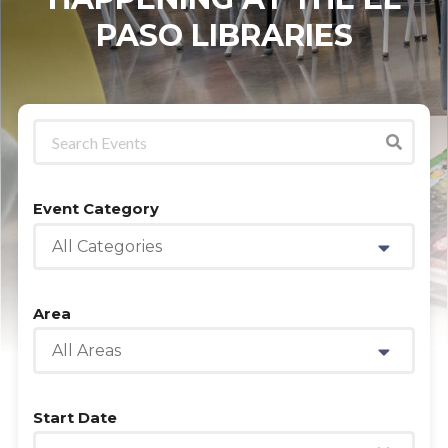
PASO LIBRARIES
Event Category
All Categories
Area
All Areas
Start Date