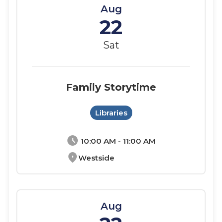
Aug
22
Sat
Family Storytime
Libraries
schedule
10:00 AM - 11:00 AM
location_on
Westside
Aug