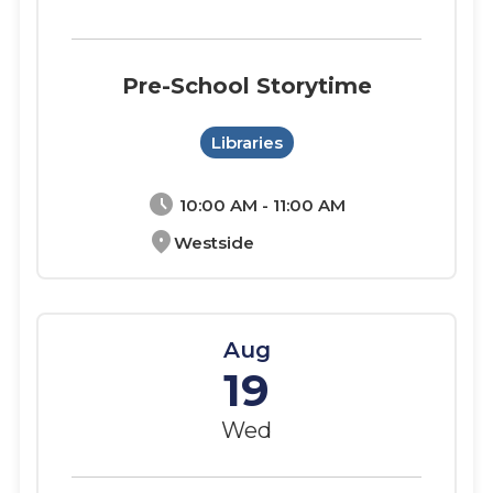
Pre-School Storytime
Libraries
schedule
10:00 AM - 11:00 AM
location_on
Westside
Aug
19
Wed