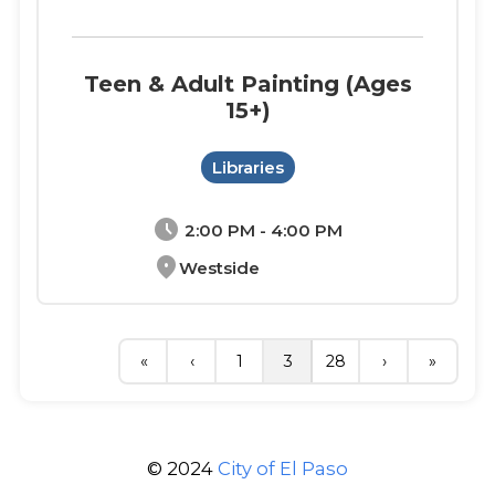
Teen & Adult Painting (Ages
15+)
Libraries
schedule
2:00 PM - 4:00 PM
location_on
Westside
«
‹
1
3
28
›
»
© 2024
City of El Paso