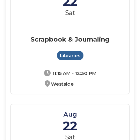
22
Sat
Scrapbook & Journaling
Libraries
schedule
11:15 AM - 12:30 PM
location_on
Westside
Aug
22
Sat