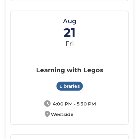
Aug
21
Fri
Learning with Legos
Libraries
schedule
4:00 PM - 5:30 PM
location_on
Westside