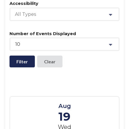
Accessibility
All Types
Number of Events Displayed
10
Filter
Aug
19
Wed