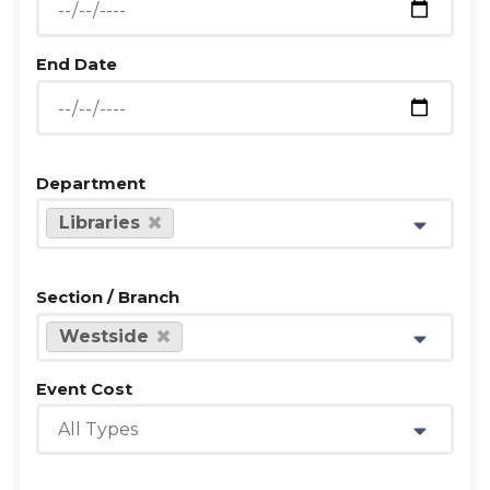
End Date
Department
Libraries
Section / Branch
Westside
Event Cost
All Types