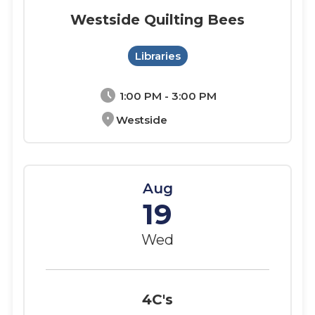
Westside Quilting Bees
Libraries
schedule
1:00 PM - 3:00 PM
location_on
Westside
Aug
19
Wed
4C's