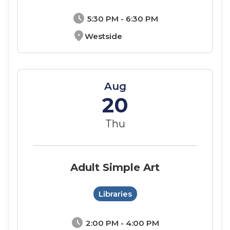
schedule
5:30 PM - 6:30 PM
location_on
Westside
Aug
20
Thu
Adult Simple Art
Libraries
schedule
2:00 PM - 4:00 PM