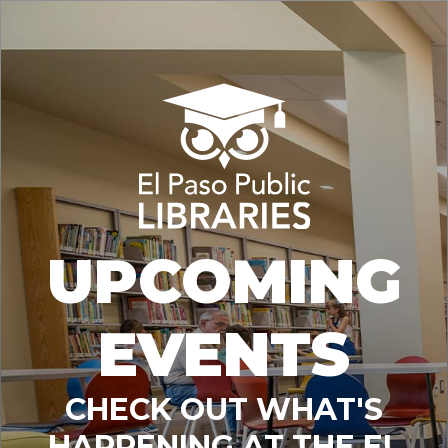
UPCOMING
EVENTS
CHECK OUT WHAT'S
HAPPENING AT THE EL