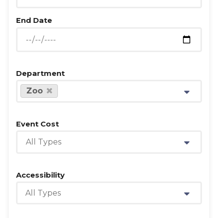
End Date
Department
Zoo
Event Cost
All Types
Accessibility
All Types