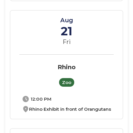
Aug
21
Fri
Rhino
Zoo
schedule
12:00 PM
location_on
Rhino Exhibit in front of Orangutans