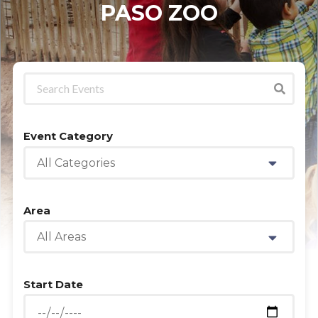
PASO ZOO
Event Category
All Categories
Area
All Areas
Start Date