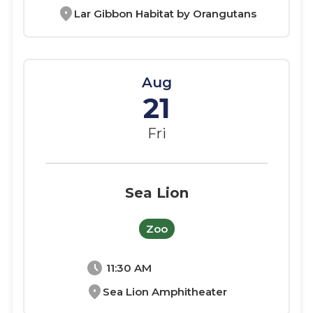
location_on
Lar Gibbon Habitat by Orangutans
Aug
21
Fri
Sea Lion
Zoo
schedule
11:30 AM
location_on
Sea Lion Amphitheater