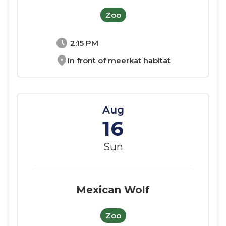
Zoo
schedule
2:15 PM
location_on
In front of meerkat habitat
Aug
16
Sun
Mexican Wolf
Zoo