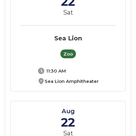
22
Sat
Sea Lion
Zoo
schedule
11:30 AM
location_on
Sea Lion Amphitheater
Aug
22
Sat