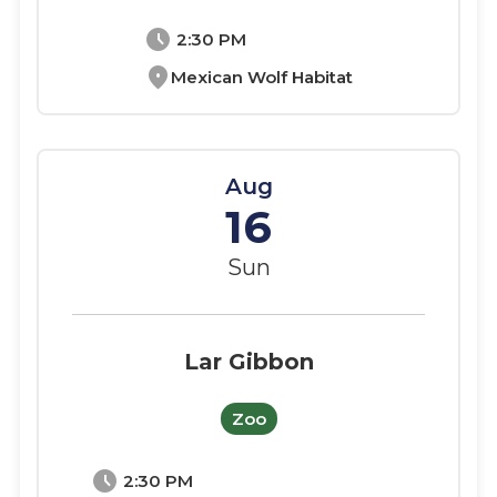
schedule
2:30 PM
location_on
Mexican Wolf Habitat
Aug
16
Sun
Lar Gibbon
Zoo
schedule
2:30 PM