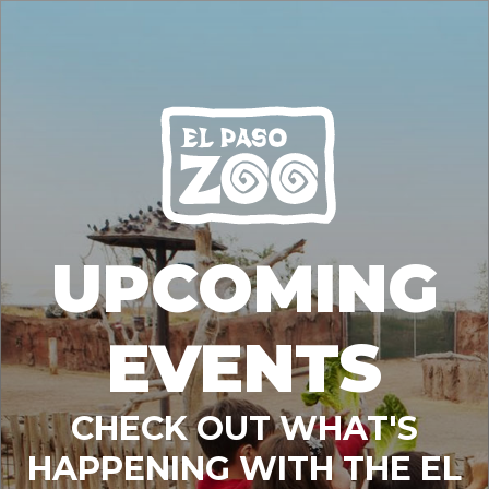
UPCOMING
EVENTS
CHECK OUT WHAT'S
HAPPENING WITH THE EL