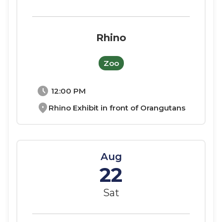
Rhino
Zoo
schedule
12:00 PM
location_on
Rhino Exhibit in front of Orangutans
Aug
22
Sat