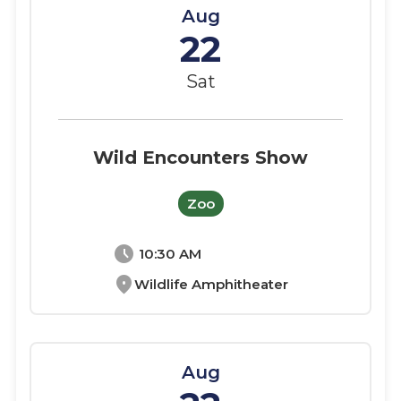
Aug
22
Sat
Wild Encounters Show
Zoo
schedule
10:30 AM
location_on
Wildlife Amphitheater
Aug