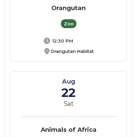
Orangutan
Zoo
schedule
12:30 PM
location_on
Orangutan Habitat
Aug
22
Sat
Animals of Africa