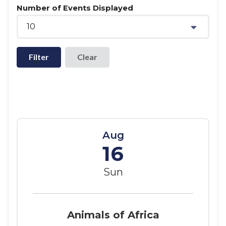
Number of Events Displayed
10
Filter
Aug
16
Sun
Animals of Africa