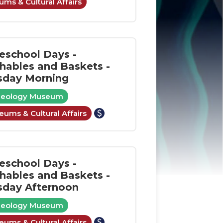
ms & Cultural Affairs
school Days -
shables and Baskets -
sday Morning
aeology Museum
paid
ums & Cultural Affairs
school Days -
shables and Baskets -
sday Afternoon
aeology Museum
paid
ums & Cultural Affairs