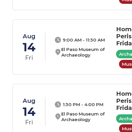
Home
Aug
Peri
schedule
9:00 AM - 11:30 AM
14
Frid
El Paso Museum of
location_on
Arch
Archaeology
Fri
Muse
Home
Aug
Peri
schedule
1:30 PM - 4:00 PM
14
Frid
El Paso Museum of
location_on
Arch
Archaeology
Fri
Muse