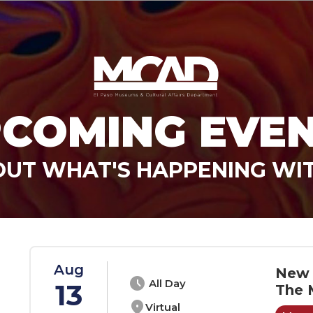
COMING EVE
OUT WHAT'S HAPPENING WI
Aug
New 
schedule
All Day
13
The 
location_on
Virtual