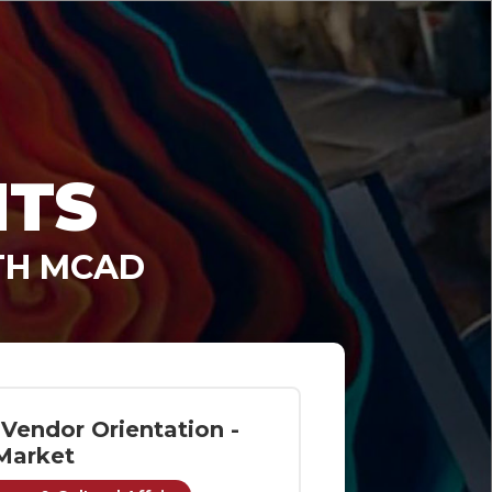
NTS
TH MCAD
Vendor Orientation -
Market