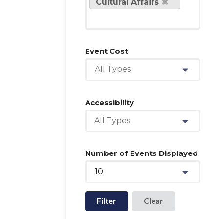
Cultural Affairs
Event Cost
All Types
Accessibility
All Types
Number of Events Displayed
10
Filter