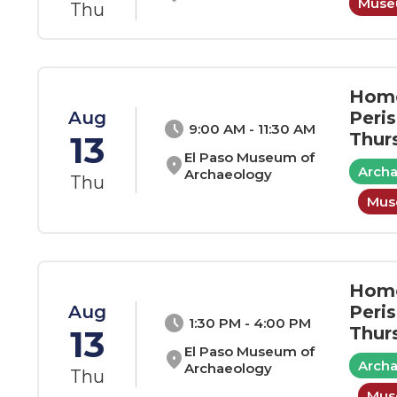
Museu
Thu
Home
Aug
Peri
schedule
9:00 AM - 11:30 AM
13
Thur
El Paso Museum of
location_on
Arch
Archaeology
Thu
Muse
Home
Aug
Peri
schedule
1:30 PM - 4:00 PM
13
Thur
El Paso Museum of
location_on
Arch
Archaeology
Thu
Muse