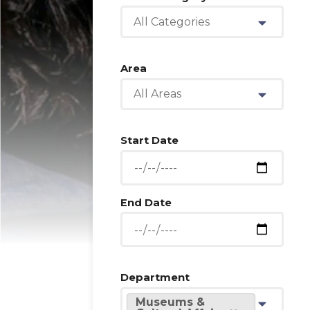
All Categories
Area
All Areas
Start Date
End Date
Department
Museums &