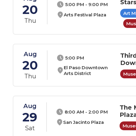
Star
schedule
5:00 PM - 9:00 PM
20
Art 
location_on
Arts Festival Plaza
Thu
Mus
Aug
Thir
schedule
5:00 PM
20
Down
El Paso Downtown
location_on
Arts District
Museu
Thu
Aug
The 
schedule
8:00 AM - 2:00 PM
29
Plaz
location_on
San Jacinto Plaza
Museu
Sat