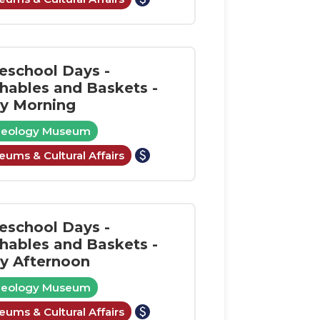
school Days -
shables and Baskets -
ay Morning
aeology Museum
paid
ums & Cultural Affairs
school Days -
shables and Baskets -
ay Afternoon
aeology Museum
paid
ums & Cultural Affairs