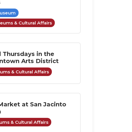
s
Museum
eums & Cultural Affairs
d Thursdays in the
town Arts District
ms & Cultural Affairs
Market at San Jacinto
a
ms & Cultural Affairs