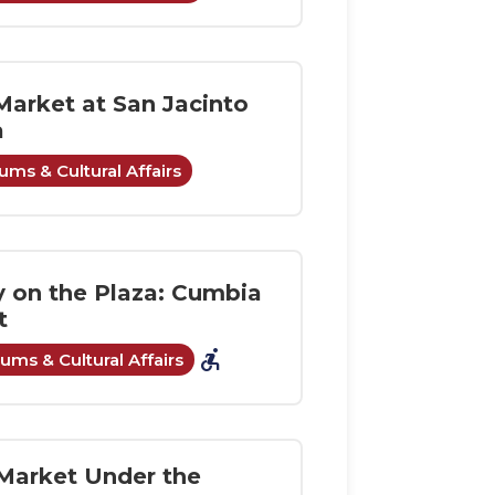
Market at San Jacinto
a
ms & Cultural Affairs
y on the Plaza: Cumbia
t
accessible_forward
ms & Cultural Affairs
Market Under the