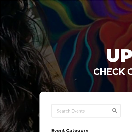
UP
CHECK 
Event Category