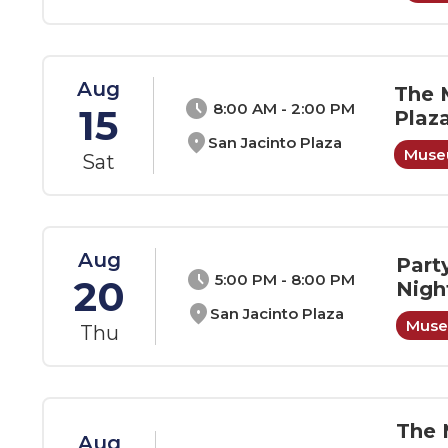
Aug
The 
schedule
8:00 AM - 2:00 PM
15
Plaz
location_on
San Jacinto Plaza
Museu
Sat
Aug
Part
schedule
5:00 PM - 8:00 PM
20
Nigh
location_on
San Jacinto Plaza
Museu
Thu
The 
Aug