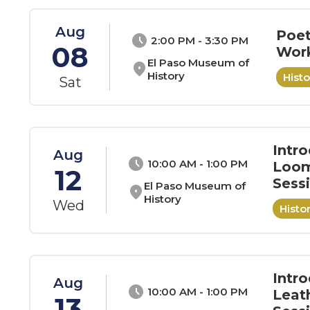
Aug
Poet
schedule
2:00 PM - 3:30 PM
08
Wor
El Paso Museum of
location_on
History
Hist
Sat
Intr
Aug
schedule
10:00 AM - 1:00 PM
Loom
12
Sess
El Paso Museum of
location_on
History
Wed
Hist
Intro
Aug
schedule
10:00 AM - 1:00 PM
Leat
13