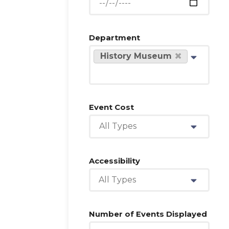
Department
History Museum
Event Cost
All Types
Accessibility
All Types
Number of Events Displayed