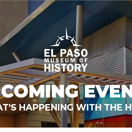
COMING EVE
T'S HAPPENING WITH THE 