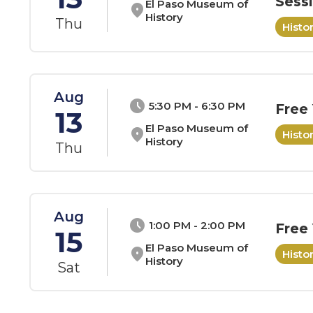
Sess
El Paso Museum of
location_on
History
Thu
Hist
Aug
schedule
5:30 PM - 6:30 PM
Free
13
El Paso Museum of
location_on
Hist
History
Thu
Aug
schedule
1:00 PM - 2:00 PM
Free
15
El Paso Museum of
location_on
Hist
History
Sat