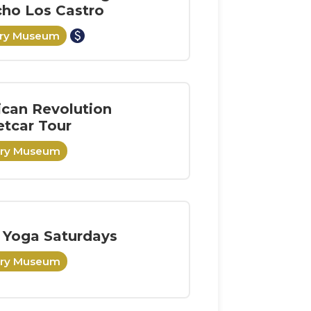
ho Los Castro
paid
ory Museum
can Revolution
etcar Tour
ory Museum
 Yoga Saturdays
ory Museum