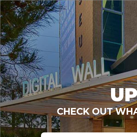
UP
CHECK OUT WHA