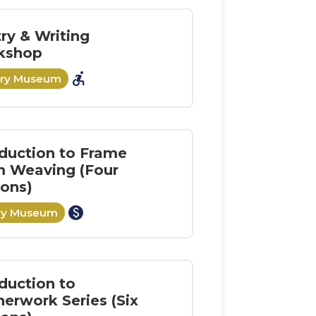
ry & Writing
kshop
accessible_forward
ory Museum
oduction to Frame
 Weaving (Four
ions)
paid
ory Museum
duction to
herwork Series (Six