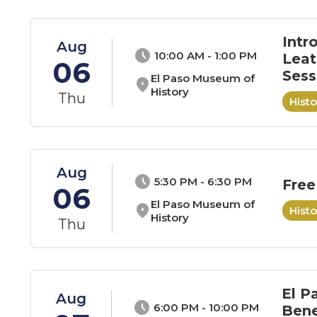
Intr
Aug
schedule
10:00 AM - 1:00 PM
Leat
06
Sess
El Paso Museum of
location_on
History
Thu
Hist
Aug
schedule
5:30 PM - 6:30 PM
Free
06
El Paso Museum of
location_on
Hist
History
Thu
El P
Aug
schedule
6:00 PM - 10:00 PM
Bene