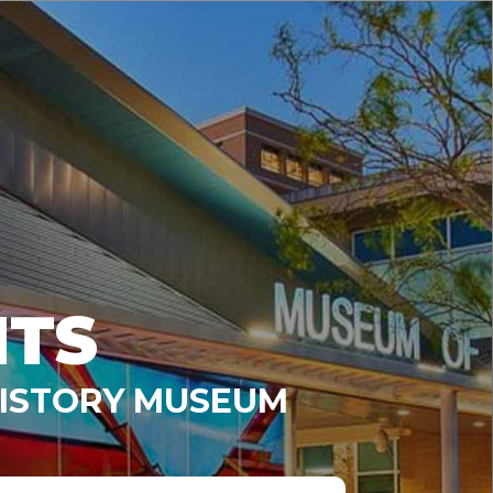
NTS
HISTORY MUSEUM