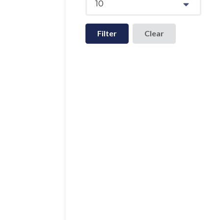
10
Filter