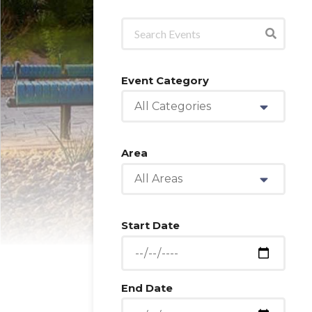
Event Category
All Categories
Area
All Areas
Start Date
End Date