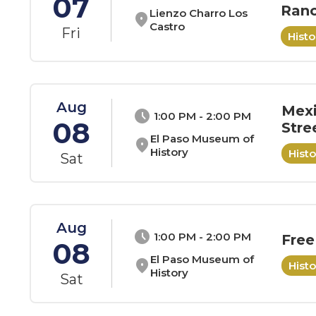
07
Ranc
Lienzo Charro Los
location_on
Castro
Fri
Hist
Aug
Mexi
schedule
1:00 PM - 2:00 PM
08
Stre
El Paso Museum of
location_on
History
Hist
Sat
Aug
schedule
1:00 PM - 2:00 PM
Free
08
El Paso Museum of
location_on
Hist
History
Sat