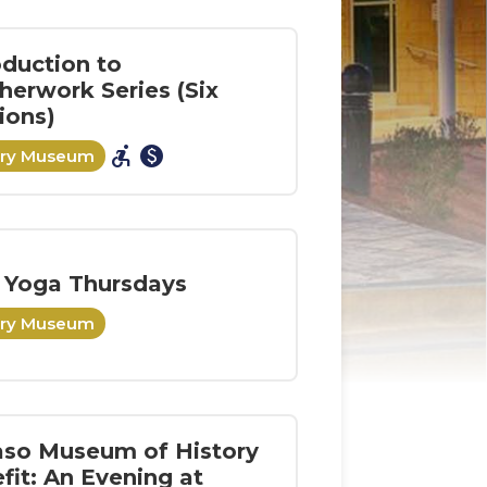
oduction to
herwork Series (Six
ions)
accessible_forward
paid
ory Museum
 Yoga Thursdays
ory Museum
aso Museum of History
fit: An Evening at