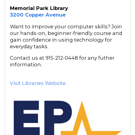
Memorial Park Library
3200 Copper Avenue
Want to improve your computer skills? Join
our hands-on, beginner-friendly course and
gain confidence in using technology for
everyday tasks.
Contact us at 915-212-0448 for any futher
information.
Visit Libraries Website