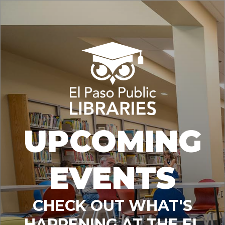
UPCOMING
EVENTS
CHECK OUT WHAT'S
HAPPENING AT THE EL