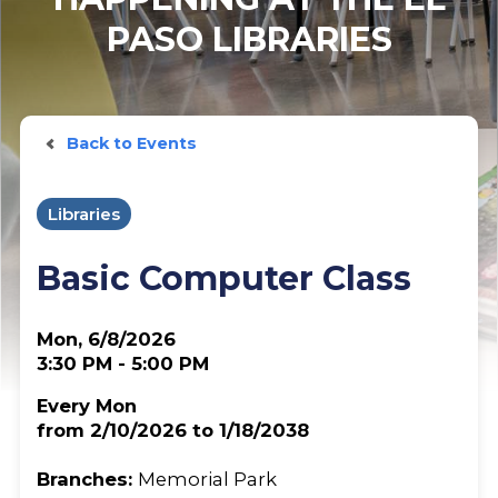
PASO LIBRARIES
Back to Events
Libraries
Basic Computer Class
Mon, 6/8/2026
3:30 PM - 5:00 PM
Every Mon
from 2/10/2026 to 1/18/2038
Branches:
Memorial Park