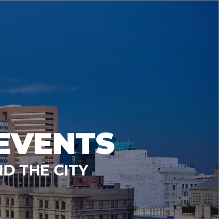
EVENTS
D THE CITY