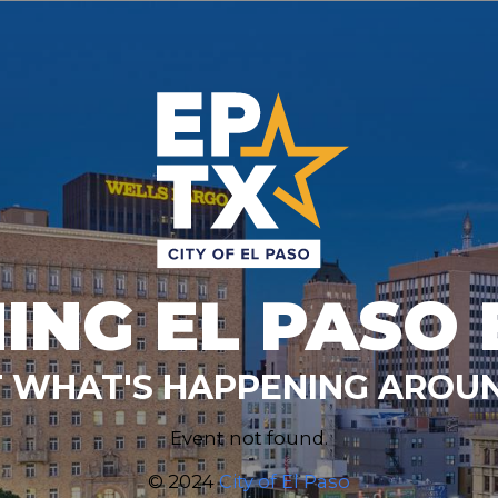
ING EL PASO 
 WHAT'S HAPPENING AROUN
Event not found.
© 2024
City of El Paso