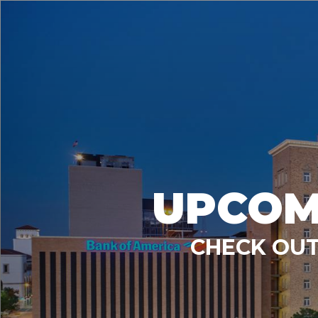
UPCOM
CHECK OUT