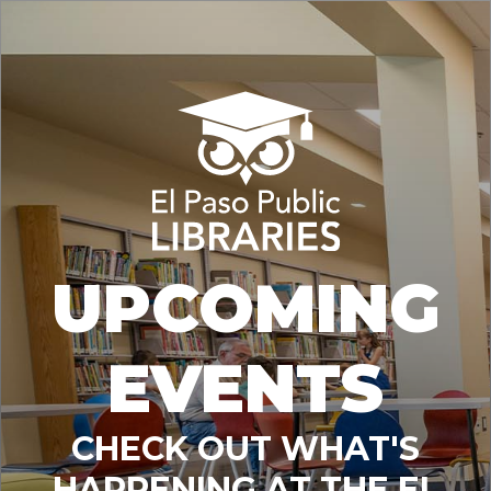
UPCOMING
EVENTS
CHECK OUT WHAT'S
HAPPENING AT THE EL