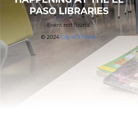
PASO LIBRARIES
Event not found.
© 2024
City of El Paso