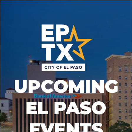
UPCOMING
EL PASO
EVENTS