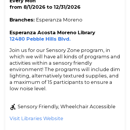
Every Mon
from 8/1/2026 to 12/31/2026
Branches:
Esperanza Moreno
Esperanza Acosta Moreno Library
12480 Pebble Hills Blvd.
Join us for our Sensory Zone program, in
which we will have all kinds of programs and
activities within a sensory friendly
environment! The programs will include dim
lighting, alternatively textured supplies, and
a maximum of 15 participants to ensure a
low noise level.
accessible_forward
Sensory Friendly, Wheelchair Accessible
Visit Libraries Website