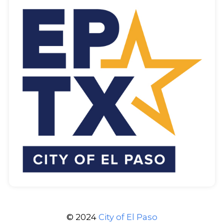
© 2024
City of El Paso