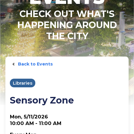
CHECK OUT WHAT'S
HAPPENING AROUND
THE CITY
Back to Events
Libraries
Sensory Zone
Mon, 5/11/2026
10:00 AM - 11:00 AM