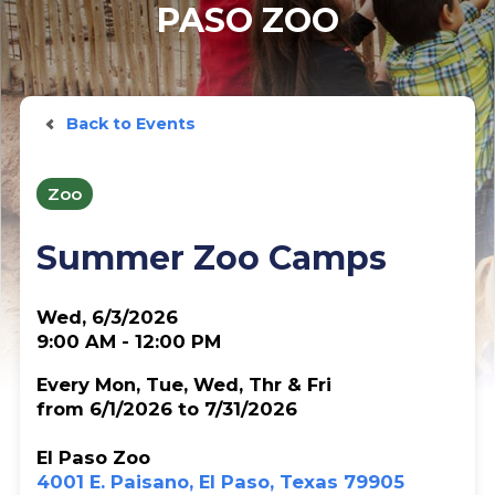
PASO ZOO
Back to Events
Zoo
Summer Zoo Camps
Wed, 6/3/2026
9:00 AM - 12:00 PM
Every Mon, Tue, Wed, Thr & Fri
from 6/1/2026 to 7/31/2026
El Paso Zoo
4001 E. Paisano, El Paso, Texas 79905