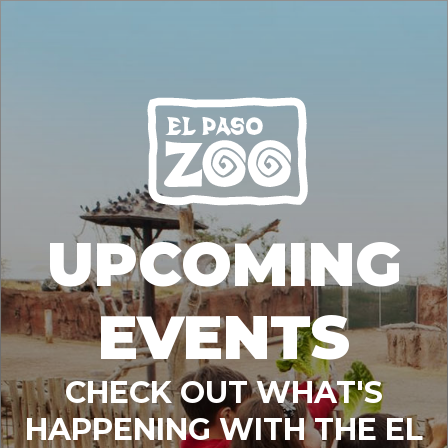
UPCOMING
EVENTS
CHECK OUT WHAT'S
HAPPENING WITH THE EL