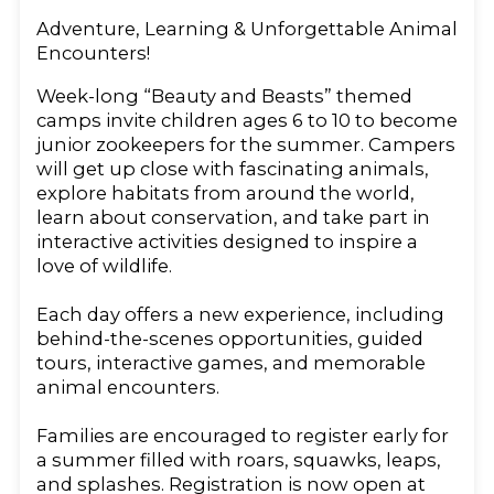
Adventure, Learning & Unforgettable Animal
Encounters!
Week-long “Beauty and Beasts” themed
camps invite children ages 6 to 10 to become
junior zookeepers for the summer. Campers
will get up close with fascinating animals,
explore habitats from around the world,
learn about conservation, and take part in
interactive activities designed to inspire a
love of wildlife.
Each day offers a new experience, including
behind-the-scenes opportunities, guided
tours, interactive games, and memorable
animal encounters.
Families are encouraged to register early for
a summer filled with roars, squawks, leaps,
and splashes. Registration is now open at