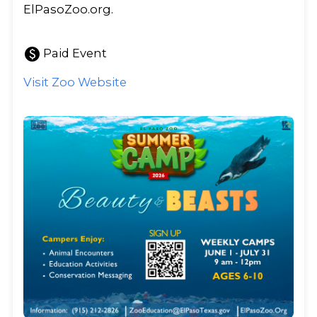
ElPasoZoo.org.
paid
Paid Event
Visit Zoo Website