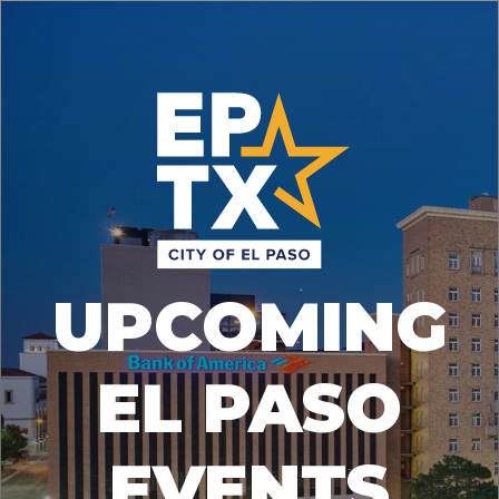
UPCOMING
EL PASO
EVENTS