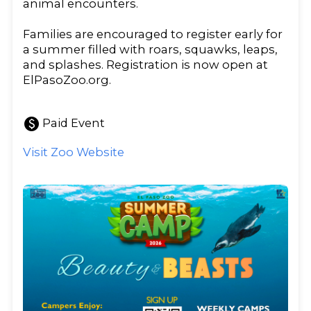
animal encounters.
Families are encouraged to register early for
a summer filled with roars, squawks, leaps,
and splashes. Registration is now open at
ElPasoZoo.org.
paid
Paid Event
Visit Zoo Website