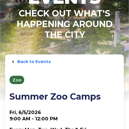
CHECK OUT WHAT'S
HAPPENING AROUND
THE CITY
Back to Events
Zoo
Summer Zoo Camps
Fri, 6/5/2026
9:00 AM - 12:00 PM