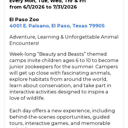
Every Mon, Tue, Wed, Thr & Fri
from 6/1/2026 to 7/31/2026
El Paso Zoo
4001 E. Paisano, El Paso, Texas 79905
Adventure, Learning & Unforgettable Animal
Encounters!
Week-long “Beauty and Beasts” themed
camps invite children ages 6 to 10 to become
junior zookeepers for the summer. Campers
will get up close with fascinating animals,
explore habitats from around the world,
learn about conservation, and take part in
interactive activities designed to inspire a
love of wildlife.
Each day offers a new experience, including
behind-the-scenes opportunities, guided
tours, interactive games, and memorable