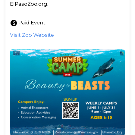
ElPasoZoo.org.
paid
Paid Event
Visit Zoo Website