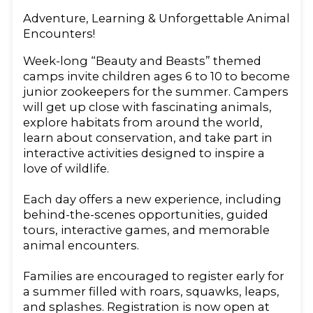
Adventure, Learning & Unforgettable Animal
Encounters!
Week-long “Beauty and Beasts” themed
camps invite children ages 6 to 10 to become
junior zookeepers for the summer. Campers
will get up close with fascinating animals,
explore habitats from around the world,
learn about conservation, and take part in
interactive activities designed to inspire a
love of wildlife.
Each day offers a new experience, including
behind-the-scenes opportunities, guided
tours, interactive games, and memorable
animal encounters.
Families are encouraged to register early for
a summer filled with roars, squawks, leaps,
and splashes. Registration is now open at