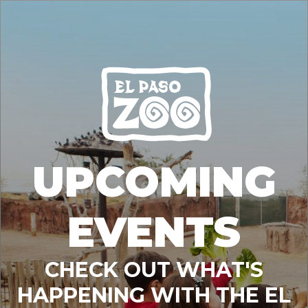
UPCOMING
EVENTS
CHECK OUT WHAT'S
HAPPENING WITH THE EL