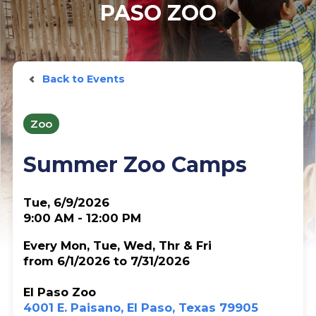
PASO ZOO
Back to Events
Zoo
Summer Zoo Camps
Tue, 6/9/2026
9:00 AM - 12:00 PM
Every Mon, Tue, Wed, Thr & Fri
from 6/1/2026 to 7/31/2026
El Paso Zoo
4001 E. Paisano, El Paso, Texas 79905