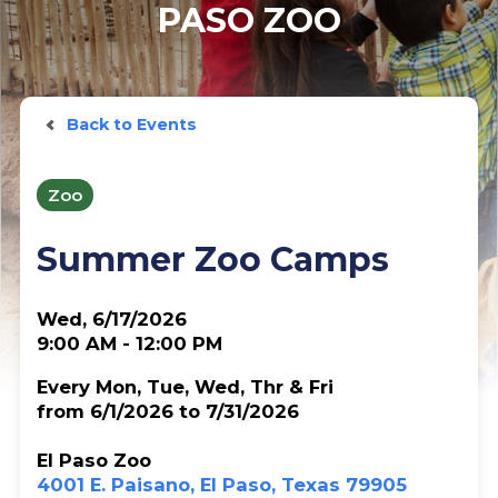
PASO ZOO
Back to Events
Zoo
Summer Zoo Camps
Wed, 6/17/2026
9:00 AM - 12:00 PM
Every Mon, Tue, Wed, Thr & Fri
from 6/1/2026 to 7/31/2026
El Paso Zoo
4001 E. Paisano, El Paso, Texas 79905