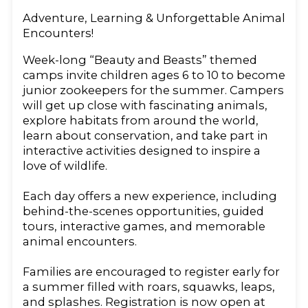
Adventure, Learning & Unforgettable Animal
Encounters!
Week-long “Beauty and Beasts” themed
camps invite children ages 6 to 10 to become
junior zookeepers for the summer. Campers
will get up close with fascinating animals,
explore habitats from around the world,
learn about conservation, and take part in
interactive activities designed to inspire a
love of wildlife.
Each day offers a new experience, including
behind-the-scenes opportunities, guided
tours, interactive games, and memorable
animal encounters.
Families are encouraged to register early for
a summer filled with roars, squawks, leaps,
and splashes. Registration is now open at