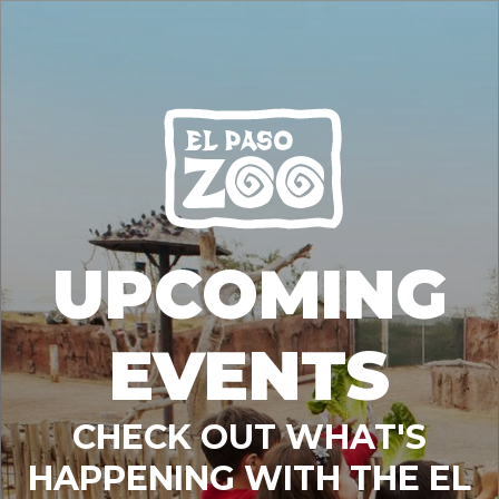
UPCOMING
EVENTS
CHECK OUT WHAT'S
HAPPENING WITH THE EL