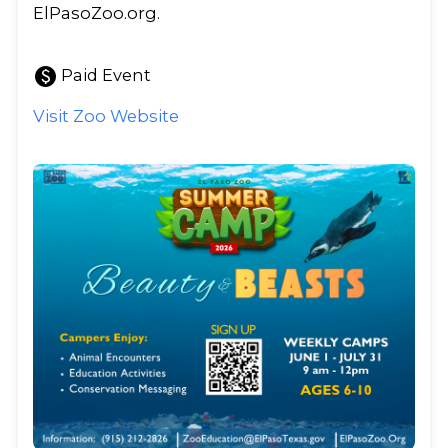
ElPasoZoo.org.
paid
Paid Event
Visit Zoo Website