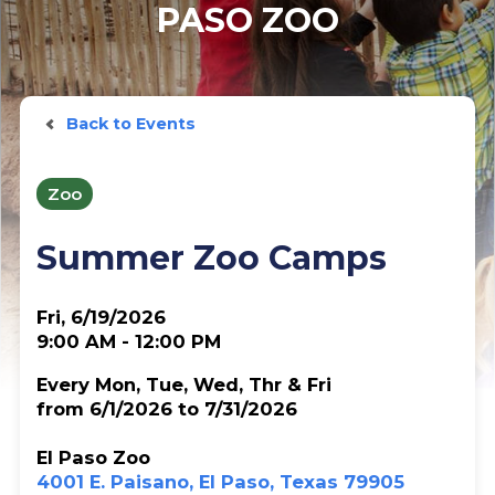
PASO ZOO
Back to Events
Zoo
Summer Zoo Camps
Fri, 6/19/2026
9:00 AM - 12:00 PM
Every Mon, Tue, Wed, Thr & Fri
from 6/1/2026 to 7/31/2026
El Paso Zoo
4001 E. Paisano, El Paso, Texas 79905