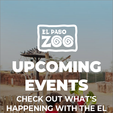
UPCOMING
EVENTS
CHECK OUT WHAT'S
HAPPENING WITH THE EL