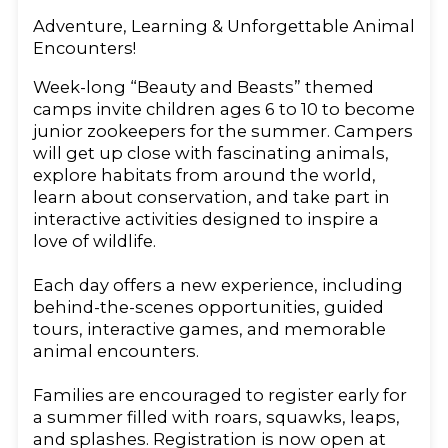
Adventure, Learning & Unforgettable Animal
Encounters!
Week-long “Beauty and Beasts” themed
camps invite children ages 6 to 10 to become
junior zookeepers for the summer. Campers
will get up close with fascinating animals,
explore habitats from around the world,
learn about conservation, and take part in
interactive activities designed to inspire a
love of wildlife.
Each day offers a new experience, including
behind-the-scenes opportunities, guided
tours, interactive games, and memorable
animal encounters.
Families are encouraged to register early for
a summer filled with roars, squawks, leaps,
and splashes. Registration is now open at