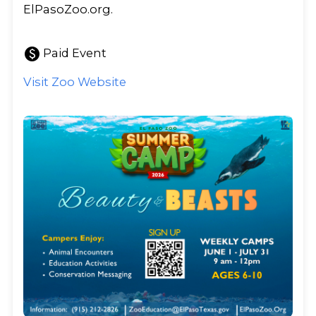
ElPasoZoo.org.
paid
Paid Event
Visit Zoo Website