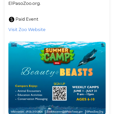
ElPasoZoo.org.
paid
Paid Event
Visit Zoo Website