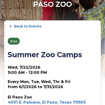
PASO ZOO
Back to Events
Zoo
Summer Zoo Camps
Wed, 7/22/2026
9:00 AM - 12:00 PM
Every Mon, Tue, Wed, Thr & Fri
from 6/1/2026 to 7/31/2026
El Paso Zoo
4001 E. Paisano, El Paso, Texas 79905