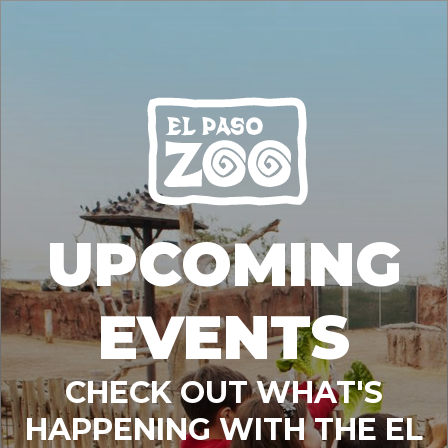
UPCOMING
EVENTS
CHECK OUT WHAT'S
HAPPENING WITH THE EL