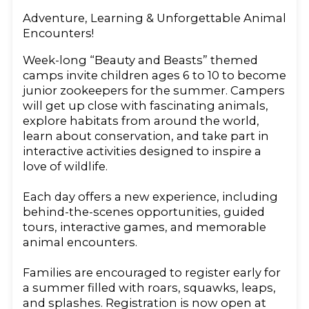
Adventure, Learning & Unforgettable Animal
Encounters!
Week-long “Beauty and Beasts” themed
camps invite children ages 6 to 10 to become
junior zookeepers for the summer. Campers
will get up close with fascinating animals,
explore habitats from around the world,
learn about conservation, and take part in
interactive activities designed to inspire a
love of wildlife.
Each day offers a new experience, including
behind-the-scenes opportunities, guided
tours, interactive games, and memorable
animal encounters.
Families are encouraged to register early for
a summer filled with roars, squawks, leaps,
and splashes. Registration is now open at