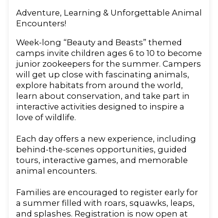
Adventure, Learning & Unforgettable Animal
Encounters!
Week-long “Beauty and Beasts” themed
camps invite children ages 6 to 10 to become
junior zookeepers for the summer. Campers
will get up close with fascinating animals,
explore habitats from around the world,
learn about conservation, and take part in
interactive activities designed to inspire a
love of wildlife.
Each day offers a new experience, including
behind-the-scenes opportunities, guided
tours, interactive games, and memorable
animal encounters.
Families are encouraged to register early for
a summer filled with roars, squawks, leaps,
and splashes. Registration is now open at