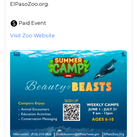
ElPasoZoo.org.
paid
Paid Event
Visit Zoo Website