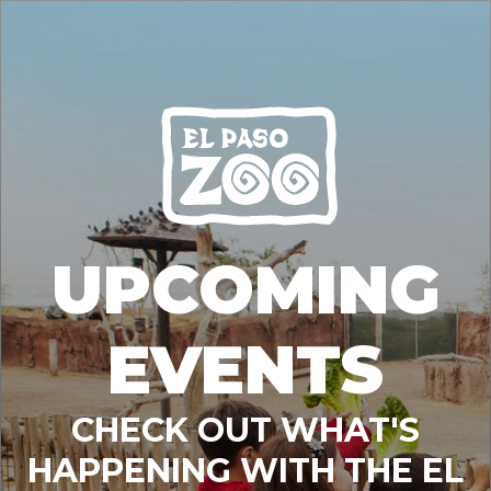
UPCOMING
EVENTS
CHECK OUT WHAT'S
HAPPENING WITH THE EL