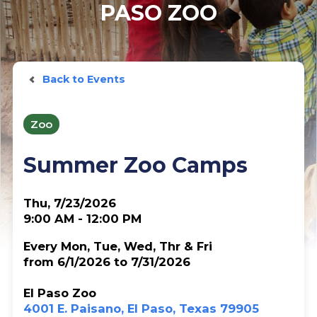
PASO ZOO
Back to Events
Zoo
Summer Zoo Camps
Thu, 7/23/2026
9:00 AM - 12:00 PM
Every Mon, Tue, Wed, Thr & Fri
from 6/1/2026 to 7/31/2026
El Paso Zoo
4001 E. Paisano, El Paso, Texas 79905