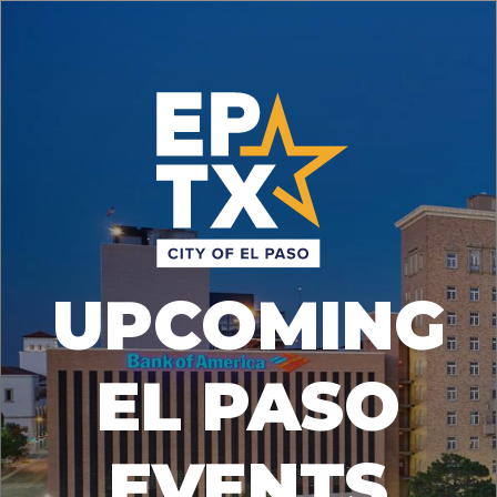
UPCOMING
EL PASO
EVENTS