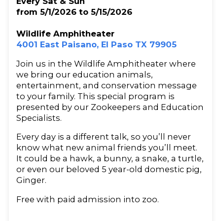
Every Sat & Sun
from 5/1/2026 to 5/15/2026
Wildlife Amphitheater
4001 East Paisano, El Paso TX 79905
Join us in the Wildlife Amphitheater where
we bring our education animals,
entertainment, and conservation message
to your family. This special program is
presented by our Zookeepers and Education
Specialists.
Every day is a different talk, so you’ll never
know what new animal friends you’ll meet.
It could be a hawk, a bunny, a snake, a turtle,
or even our beloved 5 year-old domestic pig,
Ginger.
Free with paid admission into zoo.