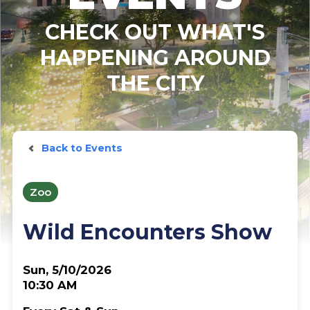
CHECK OUT WHAT'S
HAPPENING AROUND
THE CITY
Back to Events
Zoo
Wild Encounters Show
Sun, 5/10/2026
10:30 AM