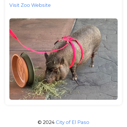
Visit Zoo Website
© 2024
City of El Paso