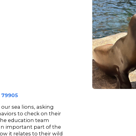
s 79905
our sea lions, asking
aviors to check on their
 the education team
an important part of the
w it relates to their wild