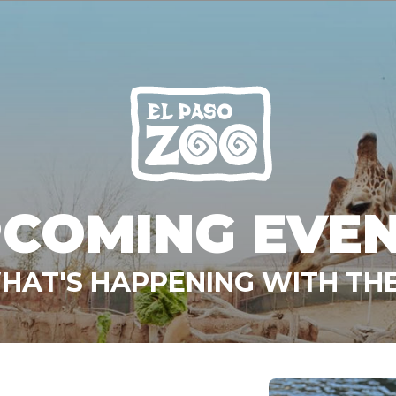
COMING EVE
HAT'S HAPPENING WITH THE