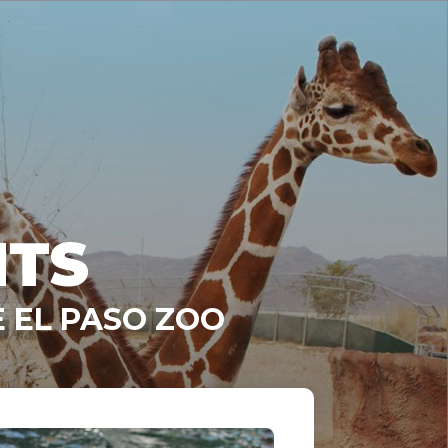
NTS
 EL PASO ZOO