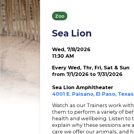
Zoo
Sea Lion
Wed, 7/8/2026
11:30 AM
Every Wed, Thr, Fri, Sat & Sun
from 7/1/2026 to 7/31/2026
Sea Lion Amphitheater
4001 E. Paisano, El Paso, Texa
Watch as our Trainers work with 
them to perform a variety of beh
health and wellbeing. Listen to
explain why these sessions are 
care we offer our animals, and ho