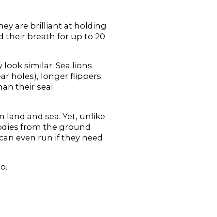
hey are brilliant at holding
 their breath for up to 20
 look similar. Sea lions
ear holes), longer flippers
han their seal
n land and sea. Yet, unlike
 bodies from the ground
 can even run if they need
o.