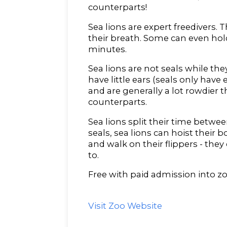
counterparts!
Sea lions are expert freedivers. T
their breath. Some can even hold
minutes.
Sea lions are not seals while they
have little ears (seals only have 
and are generally a lot rowdier t
counterparts.
Sea lions split their time betwee
seals, sea lions can hoist their
and walk on their flippers - they
to.
Free with paid admission into zo
Visit Zoo Website