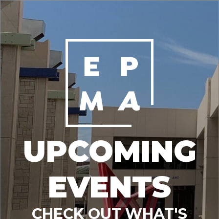
UPCOMING
EVENTS
CHECK OUT WHAT'S