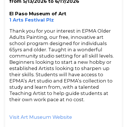
from 5/13/2026 to 6/17/2026
El Paso Museum of Art
1 Arts Festival Plz
Thank you for your interest in EPMA Older
Adults Painting, our free, innovative art
school program designed for individuals
65yrs and older. Taught in a wonderful
community studio setting for all skill levels.
Beginners looking to start a new hobby or
established Artists looking to sharpen up
their skills. Students will have access to
EPMA’s Art studio and EPMA’s collection to
study and learn from, with a talented
Teaching Artist to help guide students at
their own work pace at no cost.
Visit Art Museum Website