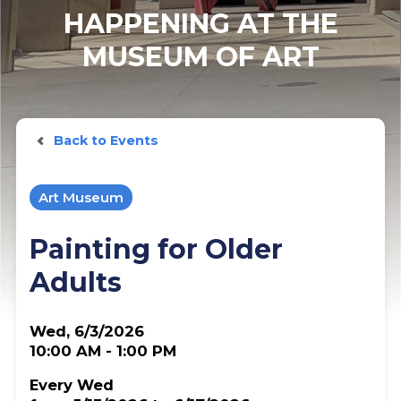
HAPPENING AT THE
MUSEUM OF ART
Back to Events
Art Museum
Painting for Older
Adults
Wed, 6/3/2026
10:00 AM - 1:00 PM
Every Wed