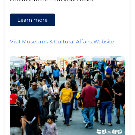
Learn more
Visit Museums & Cultural Affairs Website