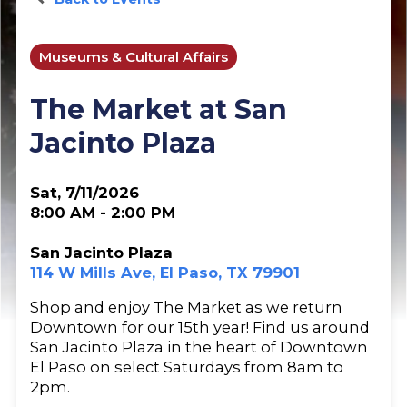
Museums & Cultural Affairs
The Market at San
Jacinto Plaza
Sat, 7/11/2026
8:00 AM - 2:00 PM
San Jacinto Plaza
114 W Mills Ave, El Paso, TX 79901
Shop and enjoy The Market as we return
Downtown for our 15th year! Find us around
San Jacinto Plaza in the heart of Downtown
El Paso on select Saturdays from 8am to
2pm.