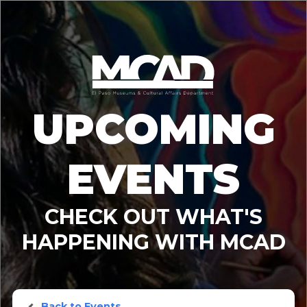
UPCOMING
EVENTS
CHECK OUT WHAT'S
HAPPENING WITH MCAD
Back to Events