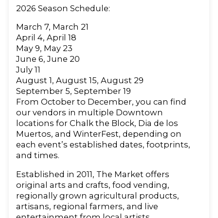
2026 Season Schedule:
March 7, March 21
April 4, April 18
May 9, May 23
June 6, June 20
July 11
August 1, August 15, August 29
September 5, September 19
From October to December, you can find
our vendors in multiple Downtown
locations for Chalk the Block, Dia de los
Muertos, and WinterFest, depending on
each event’s established dates, footprints,
and times.
Established in 2011, The Market offers
original arts and crafts, food vending,
regionally grown agricultural products,
artisans, regional farmers, and live
entertainment from local artists.