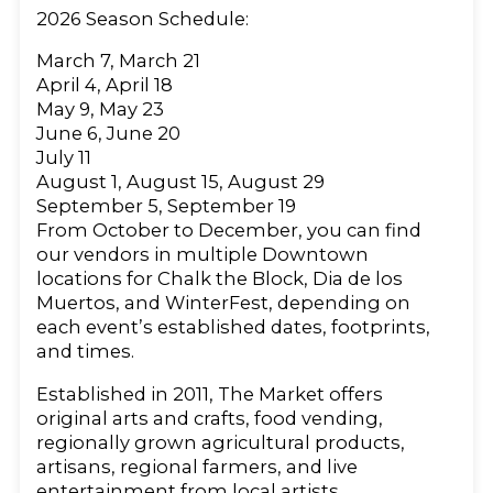
2026 Season Schedule:
March 7, March 21
April 4, April 18
May 9, May 23
June 6, June 20
July 11
August 1, August 15, August 29
September 5, September 19
From October to December, you can find
our vendors in multiple Downtown
locations for Chalk the Block, Dia de los
Muertos, and WinterFest, depending on
each event’s established dates, footprints,
and times.
Established in 2011, The Market offers
original arts and crafts, food vending,
regionally grown agricultural products,
artisans, regional farmers, and live
entertainment from local artists.