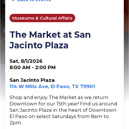
Museums & Cultural Affairs
The Market at San
Jacinto Plaza
Sat, 8/1/2026
8:00 AM - 2:00 PM
San Jacinto Plaza
114 W Mills Ave, El Paso, TX 79901
Shop and enjoy The Market as we return
Downtown for our 15th year! Find us around
San Jacinto Plaza in the heart of Downtown
El Paso on select Saturdays from 8am to
2pm.