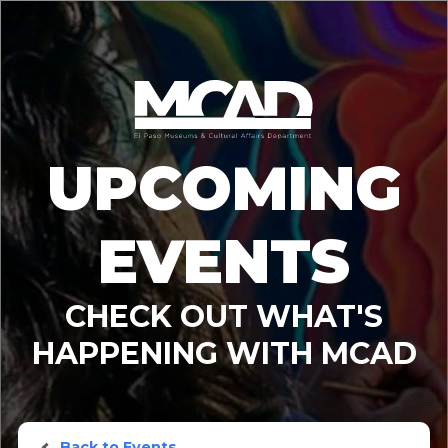
UPCOMING
EVENTS
CHECK OUT WHAT'S
HAPPENING WITH MCAD
Back to Events