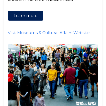
Learn more
Visit Museums & Cultural Affairs Website