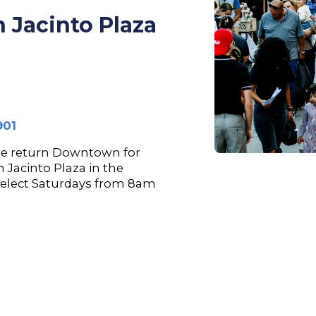
 Jacinto Plaza
901
we return Downtown for
n Jacinto Plaza in the
select Saturdays from 8am