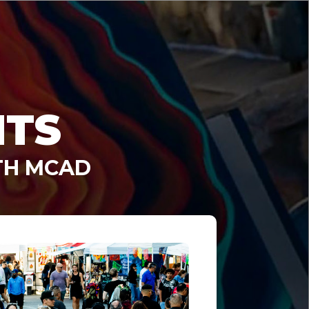
NTS
TH MCAD