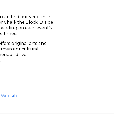
can find our vendors in
 Chalk the Block, Dia de
epending on each event’s
nd times.
ffers original arts and
 grown agricultural
ers, and live
.
s Website