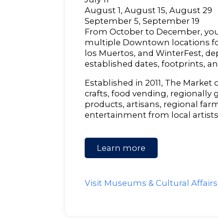
August 1, August 15, August 29
September 5, September 19
From October to December, you 
multiple Downtown locations for
los Muertos, and WinterFest, d
established dates, footprints, a
Established in 2011, The Market o
crafts, food vending, regionally
products, artisans, regional farm
entertainment from local artists
Learn more
Visit Museums & Cultural Affair