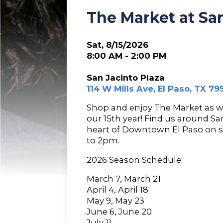
The Market at San
Sat, 8/15/2026
8:00 AM - 2:00 PM
San Jacinto Plaza
114 W Mills Ave, El Paso, TX 79
Shop and enjoy The Market as 
our 15th year! Find us around Sa
heart of Downtown El Paso on 
to 2pm.
2026 Season Schedule:
March 7, March 21
April 4, April 18
May 9, May 23
June 6, June 20
July 11