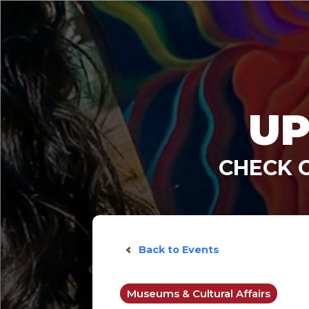
UP
CHECK 
Back to Events
Museums & Cultural Affairs