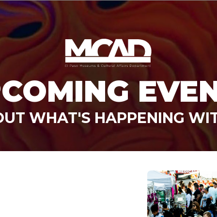
COMING EVE
OUT WHAT'S HAPPENING WI