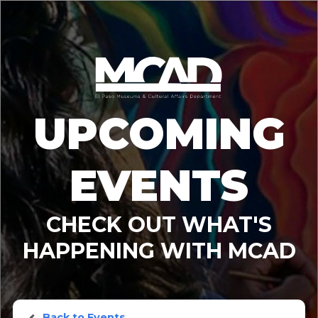
UPCOMING
EVENTS
CHECK OUT WHAT'S
HAPPENING WITH MCAD
Back to Events