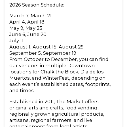
2026 Season Schedule:
March 7, March 21
April 4, April 18
May 9, May 23
June 6, June 20
July 11
August 1, August 15, August 29
September 5, September 19
From October to December, you can find
our vendors in multiple Downtown
locations for Chalk the Block, Dia de los
Muertos, and WinterFest, depending on
each event’s established dates, footprints,
and times.
Established in 2011, The Market offers
original arts and crafts, food vending,
regionally grown agricultural products,
artisans, regional farmers, and live
entertainment from local artists.