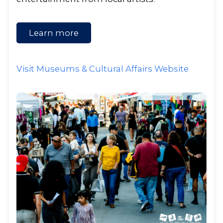
Learn more
Visit Museums & Cultural Affairs Website