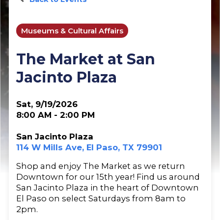
Museums & Cultural Affairs
The Market at San
Jacinto Plaza
Sat, 9/19/2026
8:00 AM - 2:00 PM
San Jacinto Plaza
114 W Mills Ave, El Paso, TX 79901
Shop and enjoy The Market as we return
Downtown for our 15th year! Find us around
San Jacinto Plaza in the heart of Downtown
El Paso on select Saturdays from 8am to
2pm.