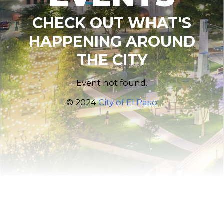
CHECK OUT WHAT'S
HAPPENING AROUND
THE CITY
Event not found.
© 2024
City of El Paso