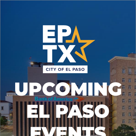
UPCOMING
EL PASO
EVENTS