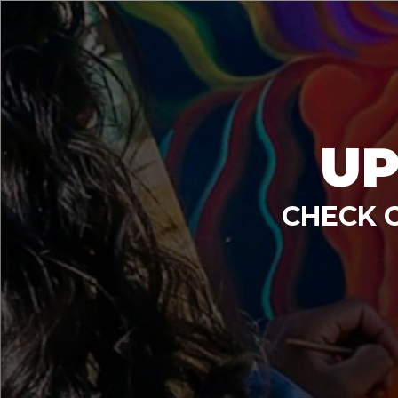
UP
CHECK 