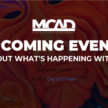
COMING EVE
OUT WHAT'S HAPPENING WI
Event not found.
© 2024
City of El Paso