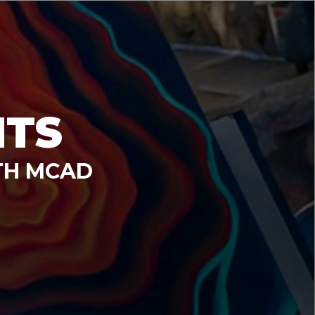
NTS
TH MCAD