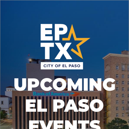
UPCOMING
EL PASO
EVENTS