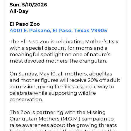
Sun, 5/10/2026
All-Day
El Paso Zoo
4001 E. Paisano, El Paso, Texas 79905
The El Paso Zoo is celebrating Mother’s Day
with a special discount for moms and a
meaningful spotlight on one of nature’s
most devoted mothers: the orangutan.
On Sunday, May 10, all mothers, abuelitas
and mother figures will receive 20% off adult
admission, giving families a special way to
celebrate while supporting wildlife
conservation.
The Zoo is partnering with the Missing
Orangutan Mothers (M.O.M.) campaign to
raise awareness about the growing threats