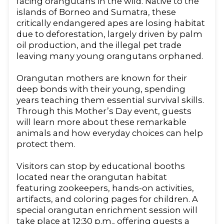
facing orangutans in the wild. Native to the
islands of Borneo and Sumatra, these
critically endangered apes are losing habitat
due to deforestation, largely driven by palm
oil production, and the illegal pet trade
leaving many young orangutans orphaned.
Orangutan mothers are known for their
deep bonds with their young, spending
years teaching them essential survival skills.
Through this Mother’s Day event, guests
will learn more about these remarkable
animals and how everyday choices can help
protect them.
Visitors can stop by educational booths
located near the orangutan habitat
featuring zookeepers, hands-on activities,
artifacts, and coloring pages for children. A
special orangutan enrichment session will
take place at 12:30 p.m., offering guests a