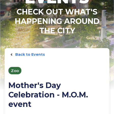
CHECK OUT WHAT'S
HAPPENING AROUND
THE CITY
Back to Events
Zoo
Mother's Day
Celebration - M.O.M.
event