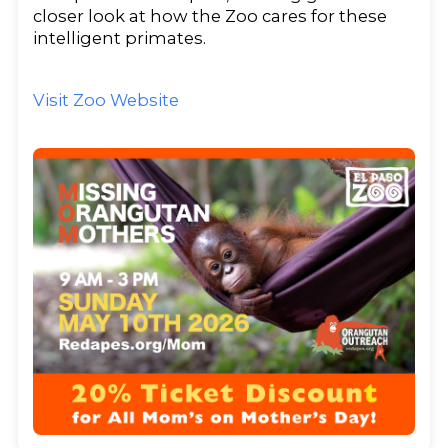
closer look at how the Zoo cares for these
intelligent primates.
Visit Zoo Website