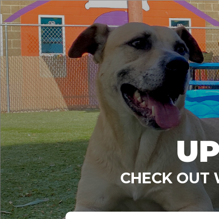
UP
CHECK OUT 