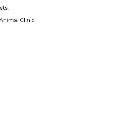
ets.
Animal Clinic: