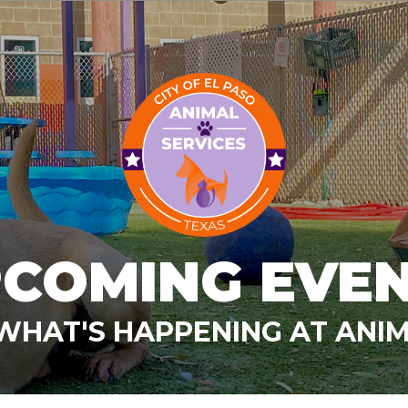
COMING EVE
WHAT'S HAPPENING AT ANIM