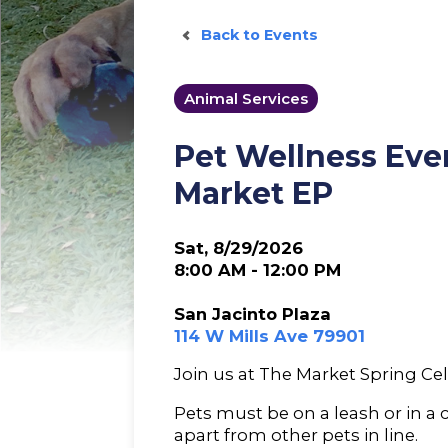
Back to Events
Animal Services
Pet Wellness Eve
Market EP
Sat, 8/29/2026
8:00 AM - 12:00 PM
San Jacinto Plaza
114 W Mills Ave 79901
Join us at The Market Spring Cel
Pets must be on a leash or in a 
apart from other pets in line.