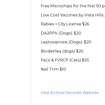
Free Microchips for the first 50 p
Low Cost Vaccines by Vista Hills 
Rabies + City License $26
DA2PPV (Dogs): $20
Leptosiprosis (Dogs): $20
Bordetllea (dogs) $20
FeLV & FVRCP (Cats) $35
Nail Trim $10
Visit Animal Services Website