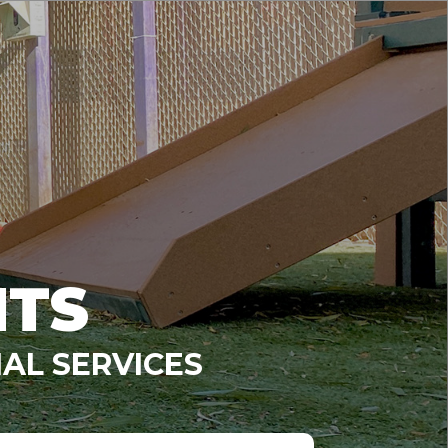
NTS
AL SERVICES