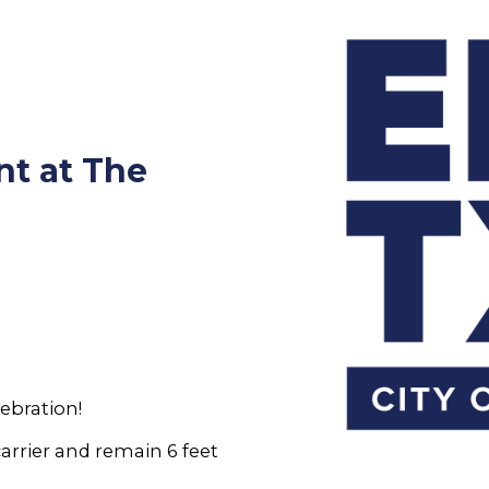
nt at The
ebration!
carrier and remain 6 feet