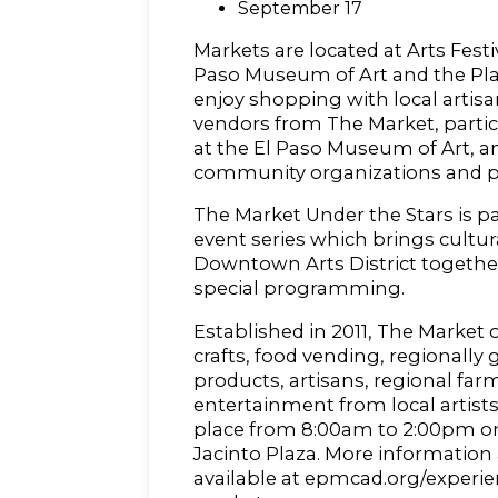
September 17
Markets are located at Arts Fest
Paso Museum of Art and the Plaz
enjoy shopping with local artis
vendors from The Market, particip
at the El Paso Museum of Art, 
community organizations and p
The Market Under the Stars is pa
event series which brings cultura
Downtown Arts District togethe
special programming.
Established in 2011, The Market o
crafts, food vending, regionally
products, artisans, regional far
entertainment from local artist
place from 8:00am to 2:00pm on
Jacinto Plaza. More information
available at epmcad.org/experie