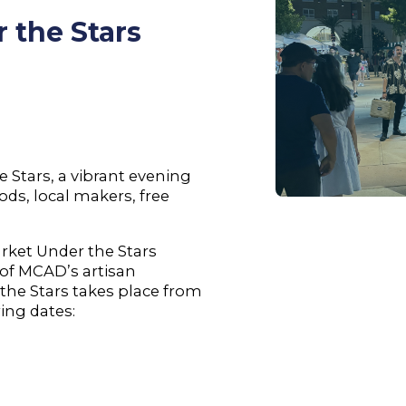
 the Stars
 Stars, a vibrant evening
ds, local makers, free
rket Under the Stars
n of MCAD’s artisan
the Stars takes place from
ing dates: