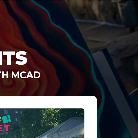
NTS
TH MCAD