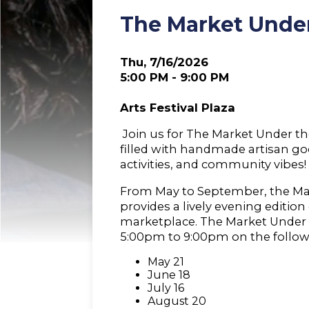
The Market Under
Thu, 7/16/2026
5:00 PM - 9:00 PM
Arts Festival Plaza
Join us for The Market Under the
filled with handmade artisan goo
activities, and community vibes!
From May to September, the Ma
provides a lively evening editio
marketplace. The Market Under 
5:00pm to 9:00pm on the follow
May 21
June 18
July 16
August 20