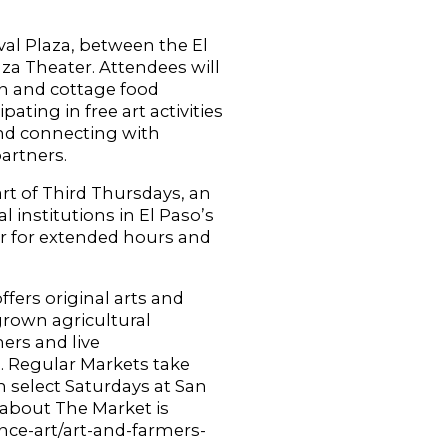
ival Plaza, between the El
a Theater. Attendees will
an and cottage food
ating in free art activities
and connecting with
artners.
rt of Third Thursdays, an
l institutions in El Paso’s
r for extended hours and
ffers original arts and
 grown agricultural
mers and live
s. Regular Markets take
 select Saturdays at San
 about The Market is
nce-art/art-and-farmers-