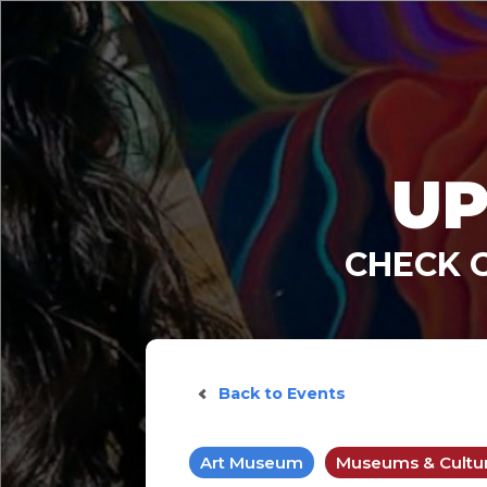
UP
CHECK 
Back to Events
Art Museum
Museums & Cultura