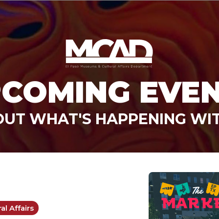
COMING EVE
OUT WHAT'S HAPPENING WI
l Affairs