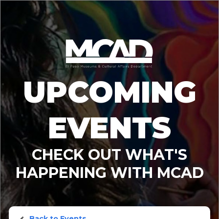
UPCOMING
EVENTS
CHECK OUT WHAT'S
HAPPENING WITH MCAD
Back to Events