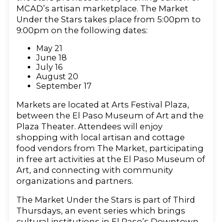
MCAD’s artisan marketplace. The Market
Under the Stars takes place from 5:00pm to
9:00pm on the following dates:
May 21
June 18
July 16
August 20
September 17
Markets are located at Arts Festival Plaza,
between the El Paso Museum of Art and the
Plaza Theater. Attendees will enjoy
shopping with local artisan and cottage
food vendors from The Market, participating
in free art activities at the El Paso Museum of
Art, and connecting with community
organizations and partners.
The Market Under the Stars is part of Third
Thursdays, an event series which brings
cultural institutions in El Paso’s Downtown