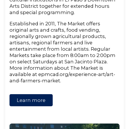
Arts District together for extended hours
and special programming.
Established in 2011, The Market offers
original arts and crafts, food vending,
regionally grown agricultural products,
artisans, regional farmers and live
entertainment from local artists. Regular
Markets take place from 8:00am to 2:00pm
on select Saturdays at San Jacinto Plaza.
More information about The Market is
available at epmcad.org/experience-art/art-
and-farmers-market.
Learn more