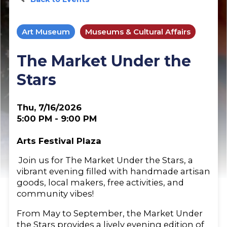
Art Museum
Museums & Cultural Affairs
The Market Under the
Stars
Thu, 7/16/2026
5:00 PM - 9:00 PM
Arts Festival Plaza
Join us for The Market Under the Stars, a
vibrant evening filled with handmade artisan
goods, local makers, free activities, and
community vibes!
From May to September, the Market Under
the Stars provides a lively evening edition of