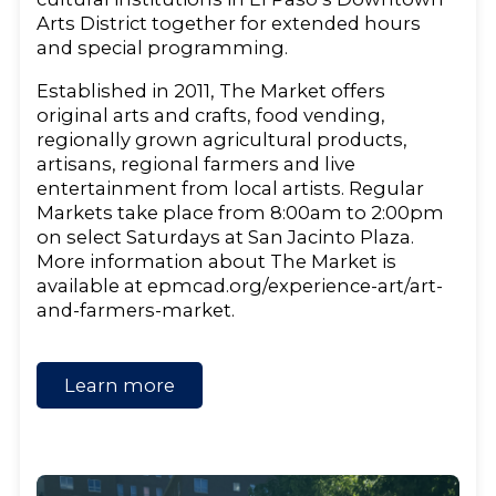
Arts District together for extended hours
and special programming.
Established in 2011, The Market offers
original arts and crafts, food vending,
regionally grown agricultural products,
artisans, regional farmers and live
entertainment from local artists. Regular
Markets take place from 8:00am to 2:00pm
on select Saturdays at San Jacinto Plaza.
More information about The Market is
available at epmcad.org/experience-art/art-
and-farmers-market.
Learn more