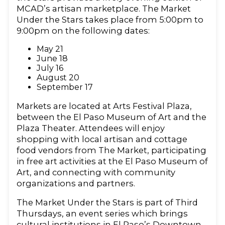
MCAD’s artisan marketplace. The Market
Under the Stars takes place from 5:00pm to
9:00pm on the following dates:
May 21
June 18
July 16
August 20
September 17
Markets are located at Arts Festival Plaza,
between the El Paso Museum of Art and the
Plaza Theater. Attendees will enjoy
shopping with local artisan and cottage
food vendors from The Market, participating
in free art activities at the El Paso Museum of
Art, and connecting with community
organizations and partners.
The Market Under the Stars is part of Third
Thursdays, an event series which brings
cultural institutions in El Paso’s Downtown