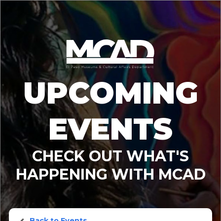
UPCOMING
EVENTS
CHECK OUT WHAT'S
HAPPENING WITH MCAD
Back to Events