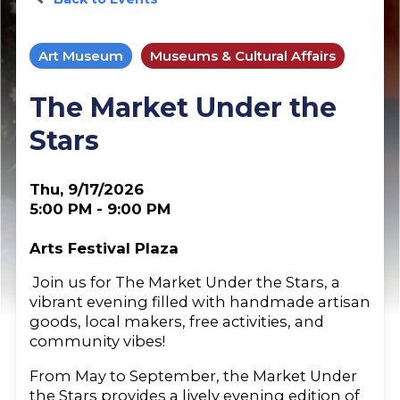
Art Museum
Museums & Cultural Affairs
The Market Under the
Stars
Thu, 9/17/2026
5:00 PM - 9:00 PM
Arts Festival Plaza
Join us for The Market Under the Stars, a
vibrant evening filled with handmade artisan
goods, local makers, free activities, and
community vibes!
From May to September, the Market Under
the Stars provides a lively evening edition of