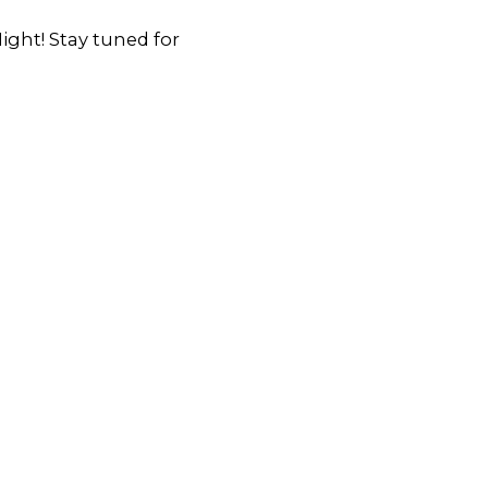
ght! Stay tuned for