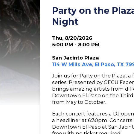
Party on the Pla
Night
Thu, 8/20/2026
5:00 PM - 8:00 PM
San Jacinto Plaza
114 W Mills Ave, El Paso, TX 79
Join us for Party on the Plaza, a
series! Presented by GECU Federa
brings amazing artists from dif
Downtown El Paso on the Third
from May to October.
Each concert features a DJ open
a headliner at 6:30pm. Concerts 
Downtown El Paso at San Jacint
free with no ticket required!