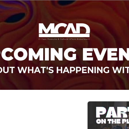
COMING EVE
OUT WHAT'S HAPPENING WI