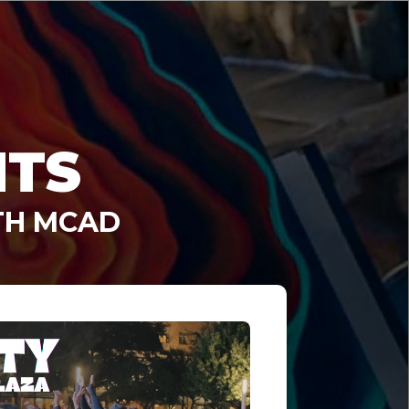
NTS
TH MCAD