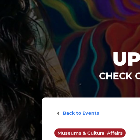
UP
CHECK 
Back to Events
Museums & Cultural Affairs