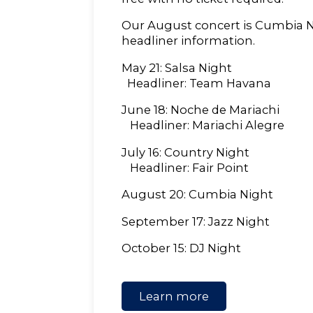
Our August concert is Cumbia Ni
headliner information.
May 21: Salsa Night
Headliner: Team Havana
June 18: Noche de Mariachi
Headliner: Mariachi Alegre
July 16: Country Night
Headliner: Fair Point
August 20: Cumbia Night
September 17: Jazz Night
October 15: DJ Night
Learn more