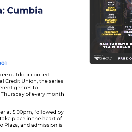
za: Cumbia
901
 free outdoor concert
l Credit Union, the series
ferent genres to
 Thursday of every month
er at 5:00pm, followed by
take place in the heart of
o Plaza, and admission is