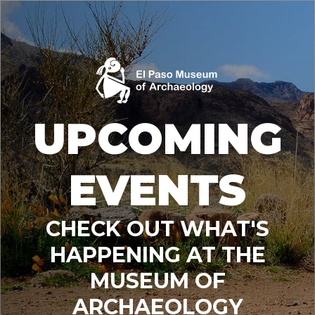
UPCOMING
EVENTS
CHECK OUT WHAT'S
HAPPENING AT THE
MUSEUM OF
ARCHAEOLOGY