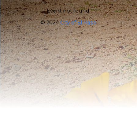
Event not found.
© 2024
City of El Paso