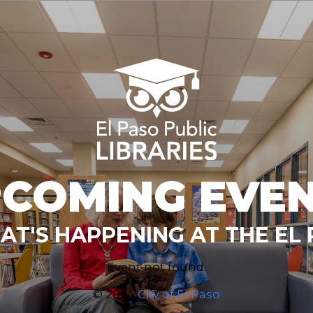
COMING EVE
T'S HAPPENING AT THE EL 
Event not found.
© 2024
City of El Paso