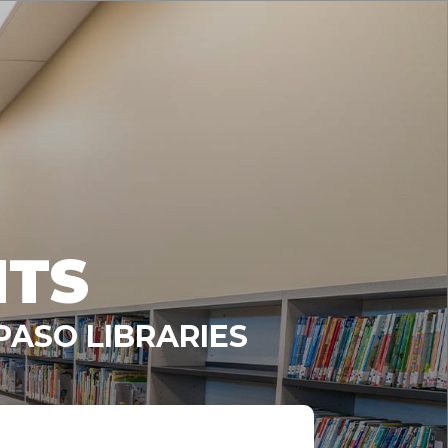
NTS
PASO LIBRARIES