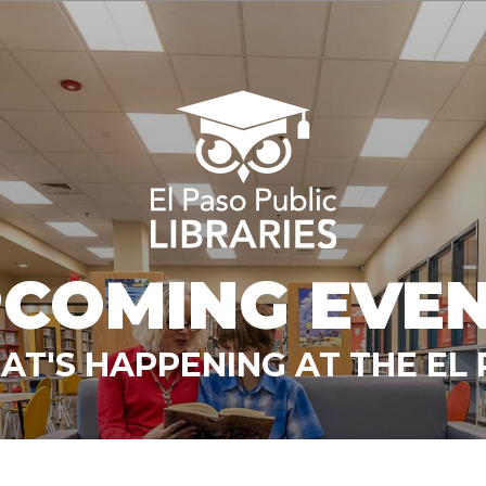
COMING EVE
T'S HAPPENING AT THE EL 