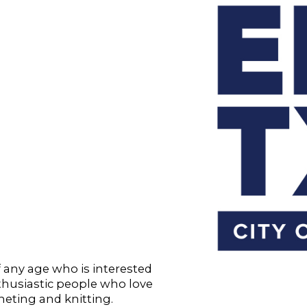
f any age who is interested
nthusiastic people who love
heting and knitting.