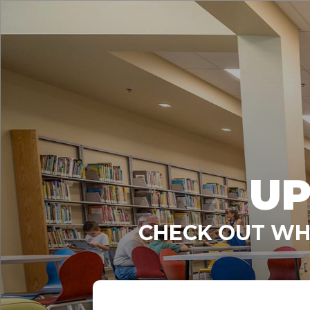
UP
CHECK OUT WHA