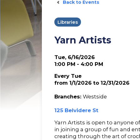
Back to Events
Libraries
Yarn Artists
Tue, 6/16/2026
1:00 PM - 4:00 PM
Every Tue
from 1/1/2026 to 12/31/2026
Branches:
Westside
125 Belvidere St
Yarn Artists is open to anyone o
in joining a group of fun and e
creating through the art of croc